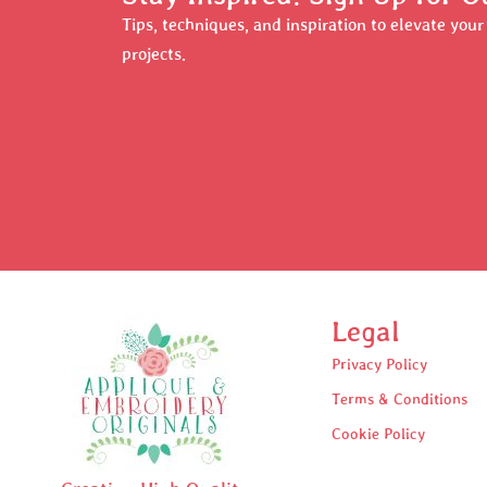
Tips, techniques, and inspiration to elevate you
projects.
Legal
Privacy Policy
Terms & Conditions
Cookie Policy