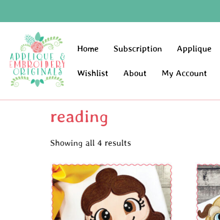
Home
Subscription
Applique
Wishlist
About
My Account
reading
Showing all 4 results