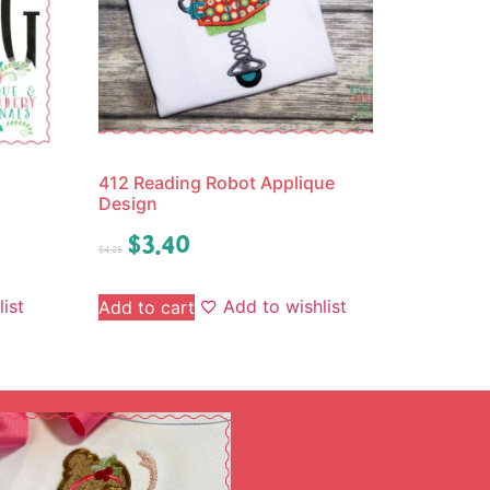
412 Reading Robot Applique
Design
$
3.40
$
4.25
ist
Add to wishlist
Add to cart