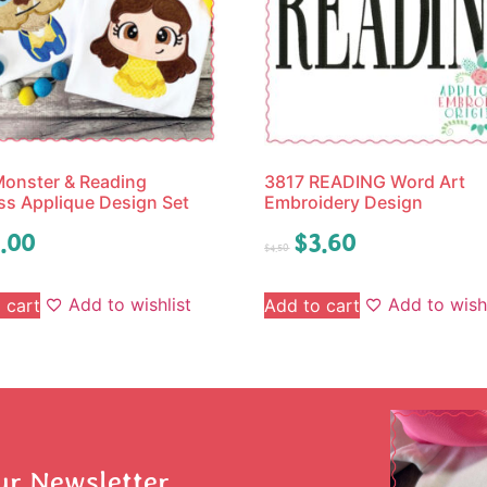
onster & Reading
3817 READING Word Art
ss Applique Design Set
Embroidery Design
.00
$
3.60
$
4.50
Add to wishlist
Add to wishl
 cart
Add to cart
ur Newsletter