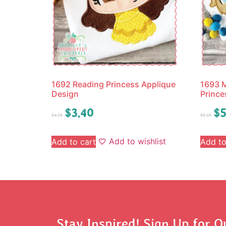
1692 Reading Princess Applique
1693 M
Design
Prince
$
3.40
$
5
$
4.25
$
6.25
Add to wishlist
Add to cart
Add to
Stay Inspired! Sign Up for O