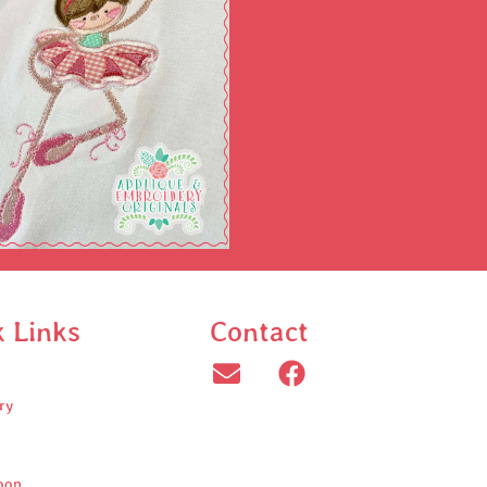
k Links
Contact
ry
oop