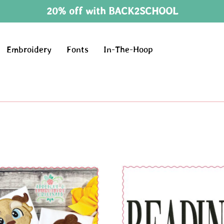
20% off with BACK2SCHOOL
Embroidery
Fonts
In-The-Hoop