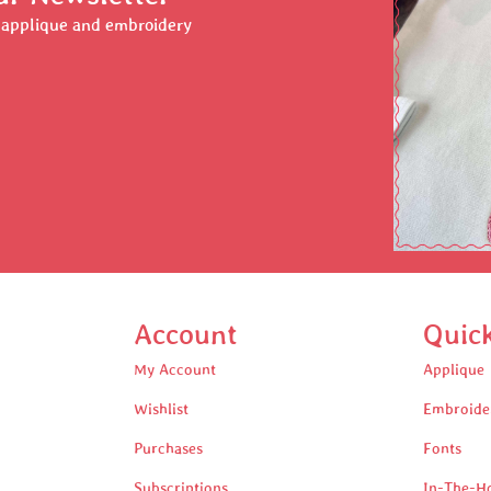
r applique and embroidery
Account
Quic
My Account
Applique
Wishlist
Embroide
Purchases
Fonts
Subscriptions
In-The-H