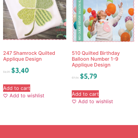
247 Shamrock Quilted
510 Quilted Birthday
Applique Design
Balloon Number 1-9
Applique Design
$
3.40
$
4.25
$
5.79
$
7.24
Add to cart
Add to cart
Add to wishlist
Add to wishlist