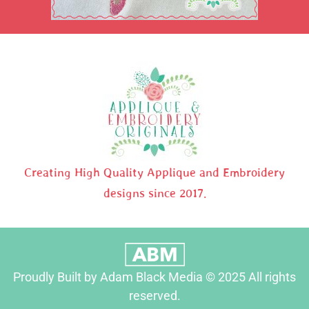
Creating High Quality Applique and Embroidery
designs since 2017.
Proudly Built by Adam Black Media © 2025 All rights
reserved.