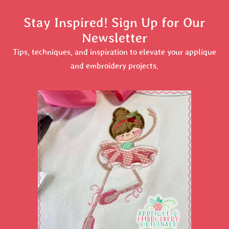
Stay Inspired! Sign Up for Our
Newsletter
Tips, techniques, and inspiration to elevate your applique
and embroidery projects.