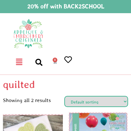
20% off with BACK2SCHOOL
0
quilted
Showing all 2 results