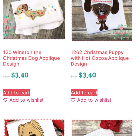
120 Winston the
1262 Christmas Puppy
Christmas Dog Applique
with Hot Cocoa Applique
Design
Design
$
3.40
$
3.40
$
4.25
$
4.25
Add to cart
Add to cart
Add to wishlist
Add to wishlist