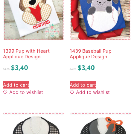
1399 Pup with Heart
1439 Baseball Pup
Applique Design
Applique Design
$
3.40
$
3.40
$
4.25
$
4.25
Add to cart
Add to cart
Add to wishlist
Add to wishlist