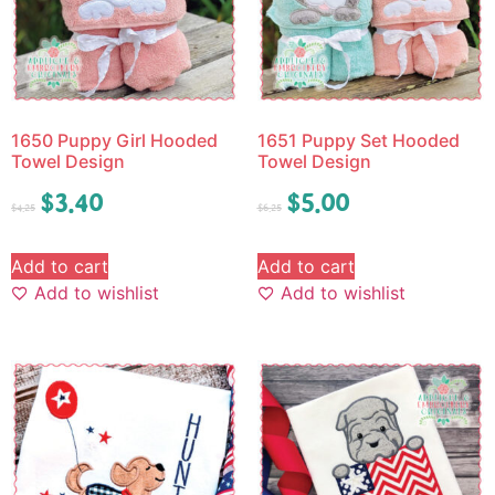
1650 Puppy Girl Hooded
1651 Puppy Set Hooded
Towel Design
Towel Design
$
3.40
$
5.00
$
4.25
$
6.25
Add to cart
Add to cart
Add to wishlist
Add to wishlist