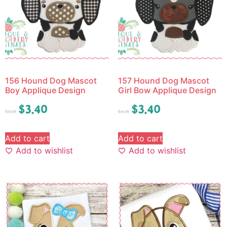
156 Hound Dog Mascot
157 Hound Dog Mascot
Boy Applique Design
Girl Bow Applique Design
$
3.40
$
3.40
$
4.25
$
4.25
Add to cart
Add to cart
Add to wishlist
Add to wishlist