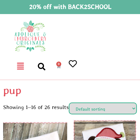
20% off with BACK2SCHOOL
0
pup
Showing 1–16 of 26 results