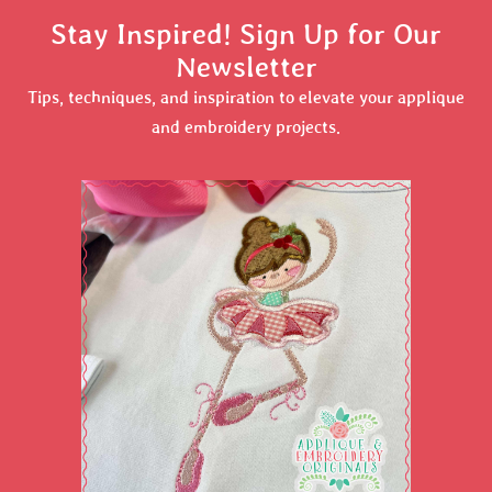
Stay Inspired! Sign Up for Our
Newsletter
Tips, techniques, and inspiration to elevate your applique
and embroidery projects.