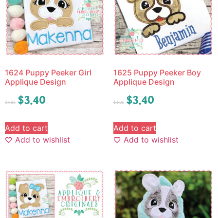
1624 Puppy Peeker Girl
1625 Puppy Peeker Boy
Applique Design
Applique Design
$
3.40
$
3.40
$
4.25
$
4.25
Add to cart
Add to cart
Add to wishlist
Add to wishlist