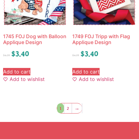
1745 FOJ Dog with Balloon
1749 FOJ Tripp with Flag
Applique Design
Applique Design
$
3.40
$
3.40
$
4.25
$
4.25
Add to cart
Add to cart
Add to wishlist
Add to wishlist
1
2
→