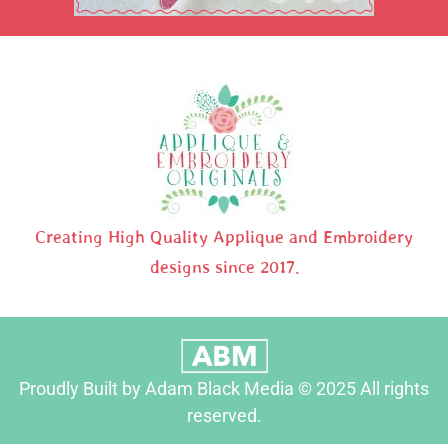
Creating High Quality Applique and Embroidery
designs since 2017.
Proudly Built by Adam Black Media © 2025 All rights
reserved.