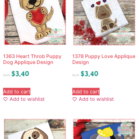
1363 Heart Throb Puppy
1378 Puppy Love Applique
Dog Applique Design
Design
$
3.40
$
3.40
$
4.25
$
4.25
Add to cart
Add to cart
Add to wishlist
Add to wishlist