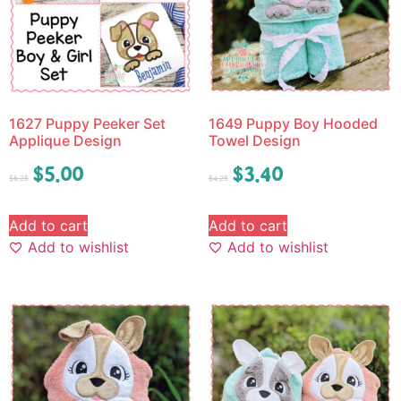
1627 Puppy Peeker Set
1649 Puppy Boy Hooded
Applique Design
Towel Design
$
5.00
$
3.40
$
6.25
$
4.25
Add to cart
Add to cart
Add to wishlist
Add to wishlist