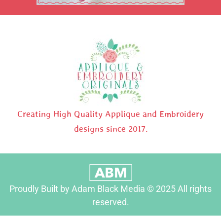
Creating High Quality Applique and Embroidery
designs since 2017.
Proudly Built by Adam Black Media © 2025 All rights
reserved.