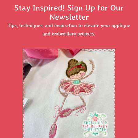
Stay Inspired! Sign Up for Our
Newsletter
Tips, techniques, and inspiration to elevate your applique
and embroidery projects.