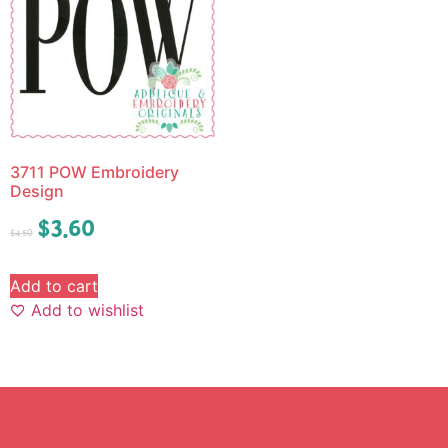
3711 POW Embroidery
Design
$
3.60
$
4.50
Add to cart
Add to wishlist