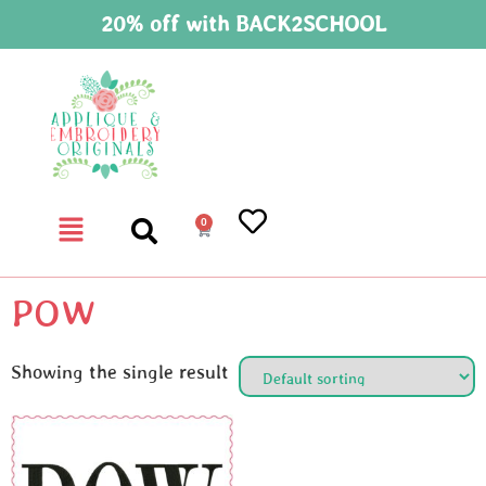
20% off with BACK2SCHOOL
0
POW
Showing the single result