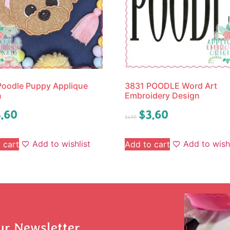
oodle Puppy Applique
3831 POODLE Word Art
n
Embroidery Design
.60
$
3.60
$
4.50
Add to wishlist
Add to wishl
 cart
Add to cart
ur Newsletter