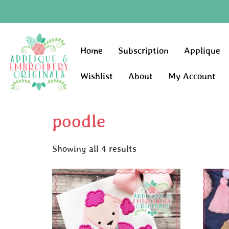
Home
Subscription
Applique
Wishlist
About
My Account
poodle
Showing all 4 results