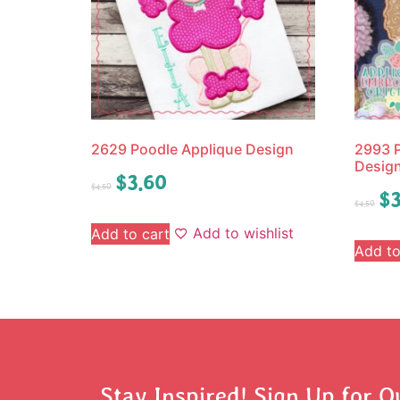
2629 Poodle Applique Design
2993 P
Desig
$
3.60
$
4.50
$
3
$
4.50
Add to wishlist
Add to cart
Add to
Stay Inspired! Sign Up for O