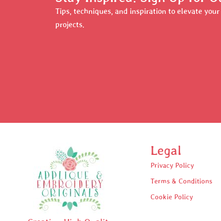
Tips, techniques, and inspiration to elevate you
projects.
Legal
Privacy Policy
Terms & Conditions
Cookie Policy