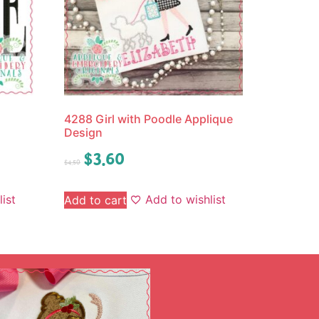
4288 Girl with Poodle Applique
Design
$
3.60
$
4.50
ist
Add to wishlist
Add to cart