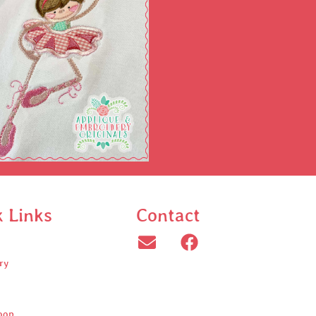
k Links
Contact
ry
oop