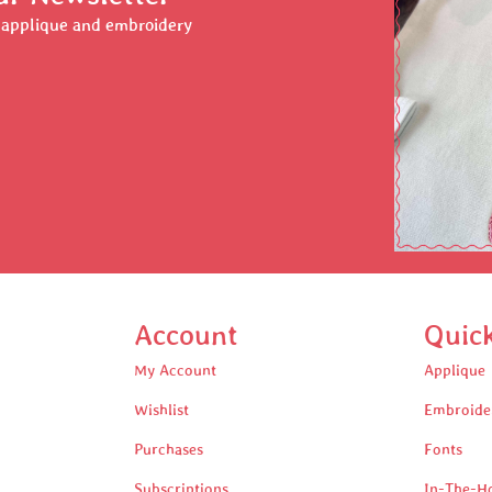
r applique and embroidery
Account
Quic
My Account
Applique
Wishlist
Embroide
Purchases
Fonts
Subscriptions
In-The-H