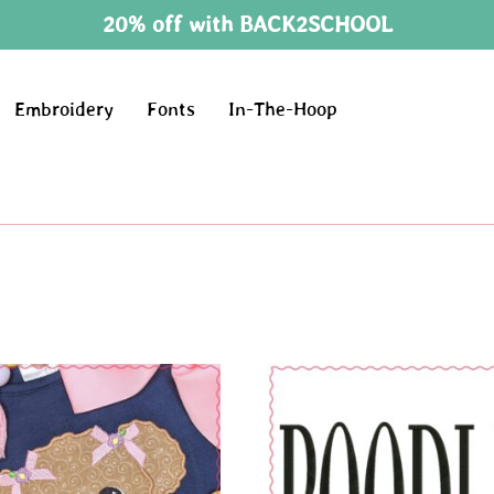
20% off with BACK2SCHOOL
Embroidery
Fonts
In-The-Hoop