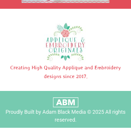
Creating High Quality Applique and Embroidery
designs since 2017.
Proudly Built by Adam Black Media © 2025 All rights
reserved.