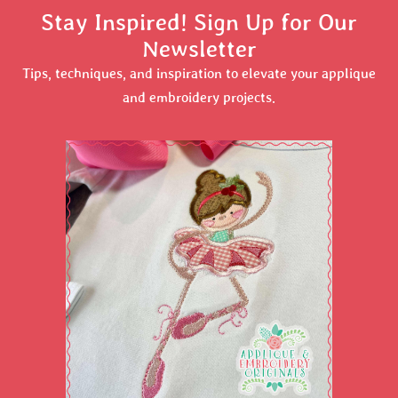
Stay Inspired! Sign Up for Our
Newsletter
Tips, techniques, and inspiration to elevate your applique
and embroidery projects.