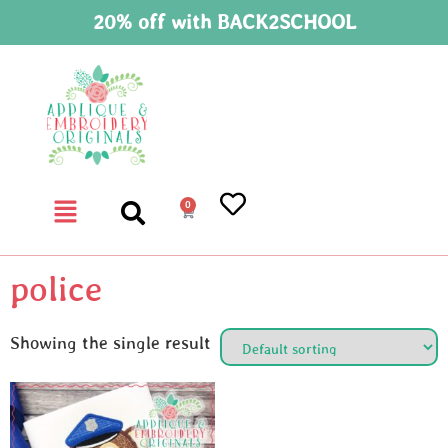
20% off with BACK2SCHOOL
0
police
Showing the single result