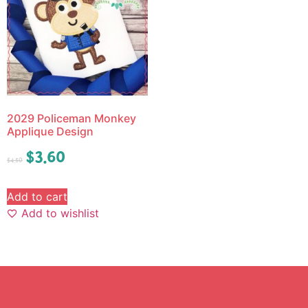
2029 Policeman Monkey
Applique Design
$
3.60
$
4.50
Add to cart
Add to wishlist