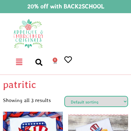
20% off with BACK2SCHOOL
0
patritic
Showing all 3 results