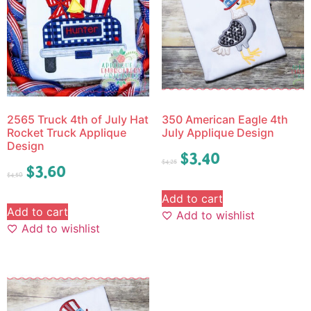
2565 Truck 4th of July Hat
350 American Eagle 4th
Rocket Truck Applique
July Applique Design
Design
$
3.40
$
4.25
$
3.60
$
4.50
Add to cart
Add to cart
Add to wishlist
Add to wishlist