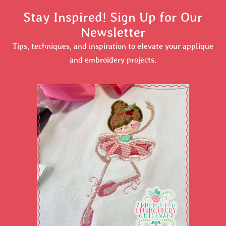
Stay Inspired! Sign Up for Our
Newsletter
Tips, techniques, and inspiration to elevate your applique
and embroidery projects.