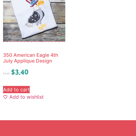
350 American Eagle 4th
July Applique Design
$
3.40
$
4.25
Add to cart
Add to wishlist