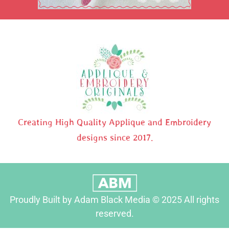
Creating High Quality Applique and Embroidery
designs since 2017.
Proudly Built by Adam Black Media © 2025 All rights
reserved.