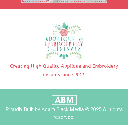
Creating High Quality Applique and Embroidery
designs since 2017.
Proudly Built by Adam Black Media © 2025 All rights
reserved.