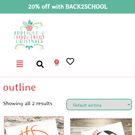
20% off with BACK2SCHOOL
0
outline
Showing all 2 results