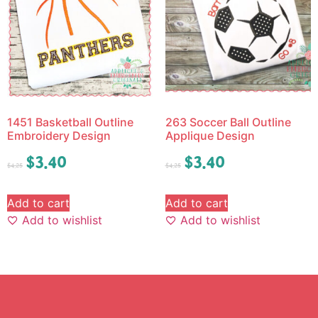
1451 Basketball Outline
263 Soccer Ball Outline
Embroidery Design
Applique Design
$
3.40
$
3.40
$
4.25
$
4.25
Add to cart
Add to cart
Add to wishlist
Add to wishlist