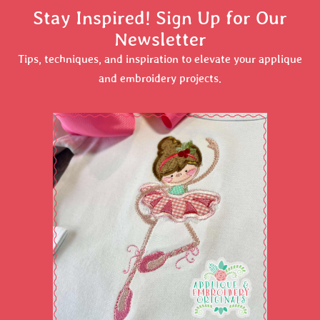
Stay Inspired! Sign Up for Our
Newsletter
Tips, techniques, and inspiration to elevate your applique
and embroidery projects.