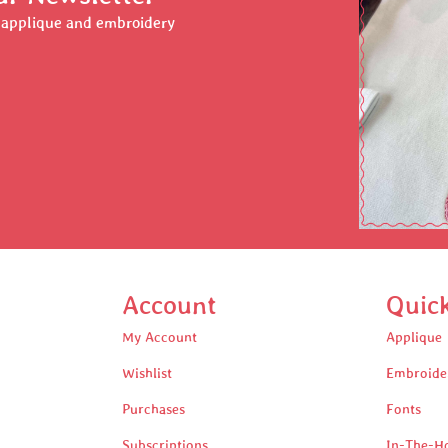
r applique and embroidery
Account
Quic
My Account
Applique
Wishlist
Embroide
Purchases
Fonts
Subscriptions
In-The-H