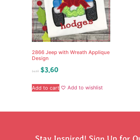
2866 Jeep with Wreath Applique
Design
$
3.60
$
4.50
Add to wishlist
Add to cart
Stay Inspired! Sign Up for O