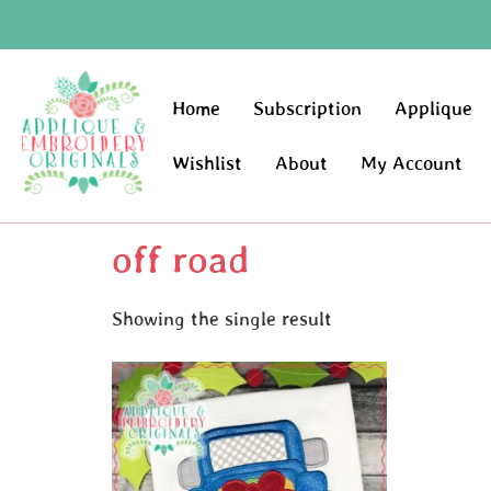
Home
Subscription
Applique
Wishlist
About
My Account
off road
Showing the single result