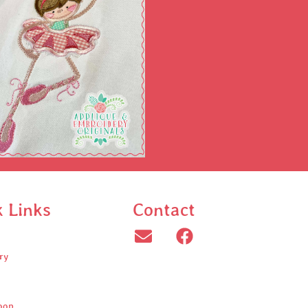
k Links
Contact
ry
oop