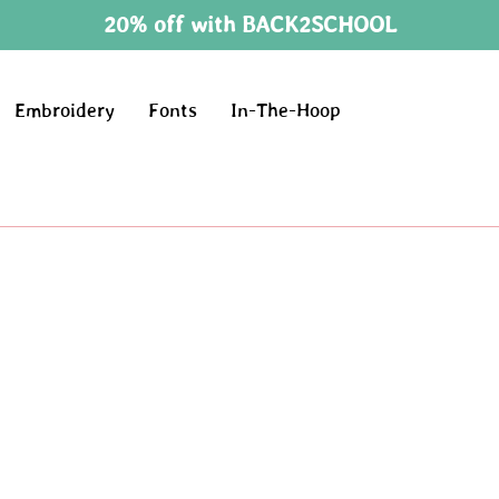
20% off with BACK2SCHOOL
Embroidery
Fonts
In-The-Hoop