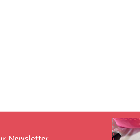
ur Newsletter