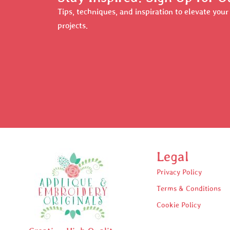
Tips, techniques, and inspiration to elevate you
projects.
Legal
Privacy Policy
Terms & Conditions
Cookie Policy