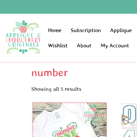
Home
Subscription
Applique
Wishlist
About
My Account
number
Showing all 5 results