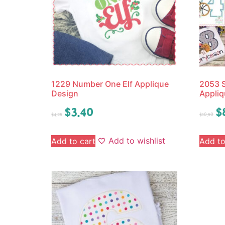
1229 Number One Elf Applique
2053 
Design
Appliq
$
3.40
$
$
4.25
$
10.50
Add to wishlist
Add to cart
Add to