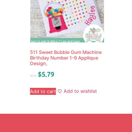
511 Sweet Bubble Gum Machine
Birthday Number 1-9 Applique
Design,
$
5.79
$
7.24
Add to wishlist
Add to cart