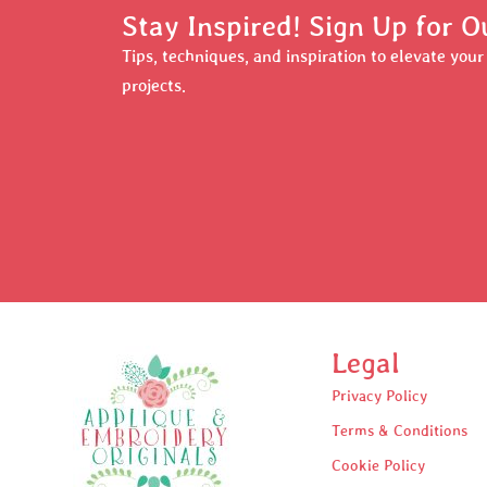
Stay Inspired! Sign Up for O
Tips, techniques, and inspiration to elevate you
projects.
Legal
Privacy Policy
Terms & Conditions
Cookie Policy