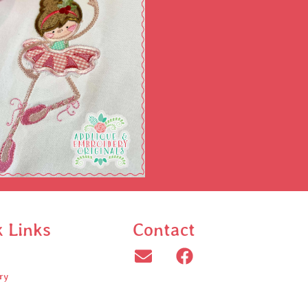
k Links
Contact
ry