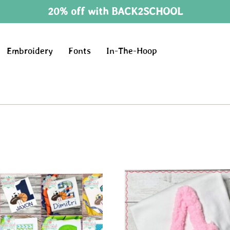
20% off with BACK2SCHOOL
Embroidery
Fonts
In-The-Hoop