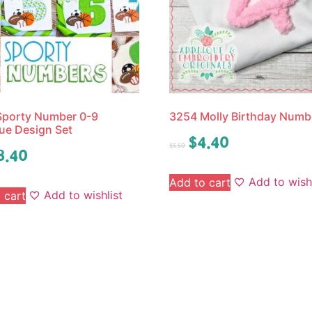
Sporty Number 0-9
3254 Molly Birthday Numb
ue Design Set
$
4.40
$
5.50
8.40
Add to wishl
Add to cart
Add to wishlist
 cart