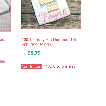
ers
499 Birthday Hat Numbers 1-9
Applique Design
$
5.79
$
7.24
ist
Add to wishlist
Add to cart