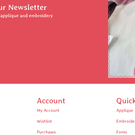
ur Newsletter
r applique and embroidery
Account
Quic
My Account
Applique
Wishlist
Embroide
Purchases
Fonts