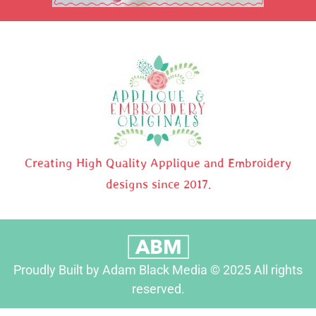
Creating High Quality Applique and Embroidery
designs since 2017.
Proudly Built by Adam Black Media © 2025 All rights
reserved.