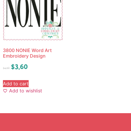
3800 NONIE Word Art
Embroidery Design
$
3.60
$
4.50
Add to cart
Add to wishlist