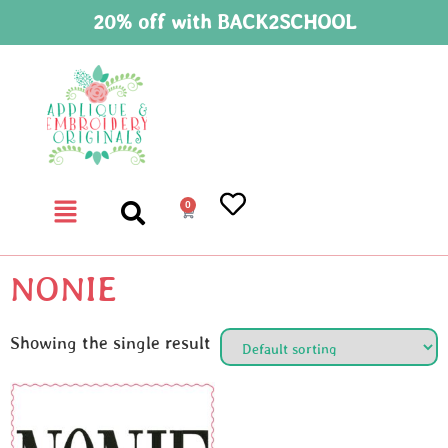
20% off with BACK2SCHOOL
0
NONIE
Showing the single result