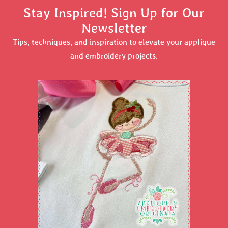
Stay Inspired! Sign Up for Our
Newsletter
Tips, techniques, and inspiration to elevate your applique
and embroidery projects.