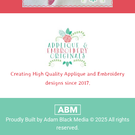
Creating High Quality Applique and Embroidery
designs since 2017.
Proudly Built by Adam Black Media © 2025 All rights
reserved.