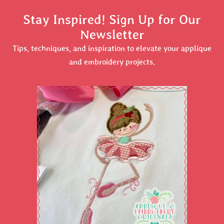
Stay Inspired! Sign Up for Our
Newsletter
Tips, techniques, and inspiration to elevate your applique
and embroidery projects.