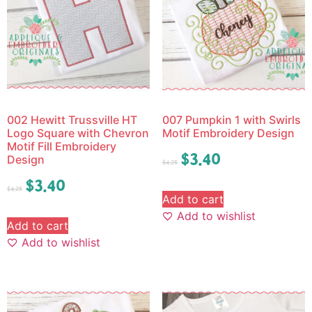
002 Hewitt Trussville HT
007 Pumpkin 1 with Swirls
Logo Square with Chevron
Motif Embroidery Design
Motif Fill Embroidery
$
3.40
Design
$
4.25
$
3.40
$
4.25
Add to cart
Add to wishlist
Add to cart
Add to wishlist