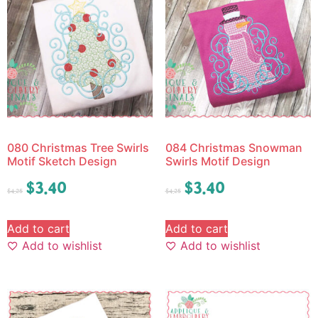
080 Christmas Tree Swirls
084 Christmas Snowman
Motif Sketch Design
Swirls Motif Design
$
3.40
$
3.40
$
4.25
$
4.25
Add to cart
Add to cart
Add to wishlist
Add to wishlist