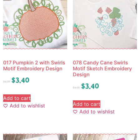
017 Pumpkin 2 with Swirls
078 Candy Cane Swirls
Motif Embroidery Design
Motif Sketch Embroidery
Design
$
3.40
$
4.25
$
3.40
$
4.25
Add to cart
Add to cart
Add to wishlist
Add to wishlist