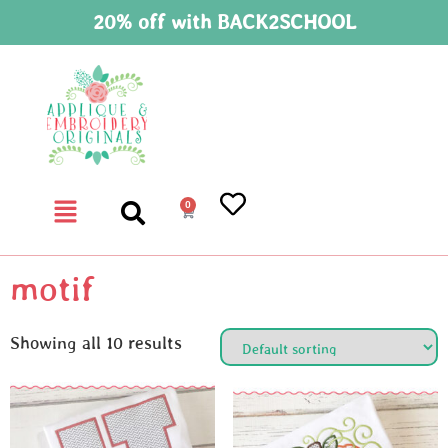
20% off with BACK2SCHOOL
0
motif
Showing all 10 results