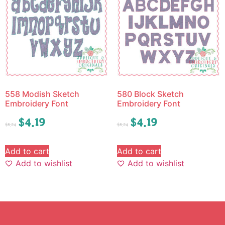
558 Modish Sketch
580 Block Sketch
Embroidery Font
Embroidery Font
$
4.19
$
4.19
$
5.24
$
5.24
Add to cart
Add to cart
Add to wishlist
Add to wishlist