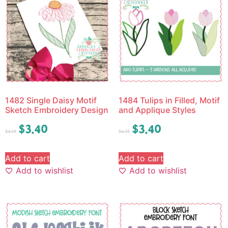
1482 Single Daisy Motif
1484 Tulips in Filled, Motif
Sketch Embroidery Design
and Applique Styles
$
3.40
$
3.40
$
4.25
$
4.25
Add to cart
Add to cart
Add to wishlist
Add to wishlist