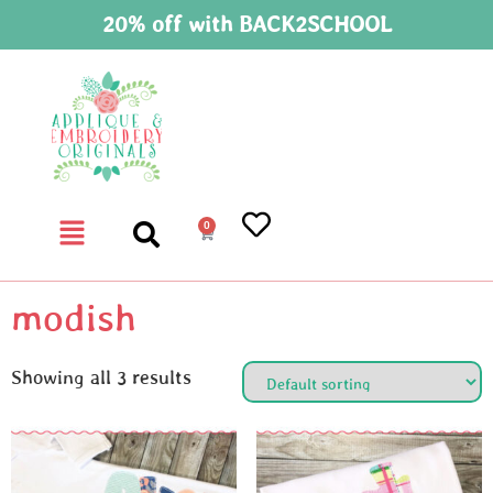
20% off with BACK2SCHOOL
0
modish
Showing all 3 results