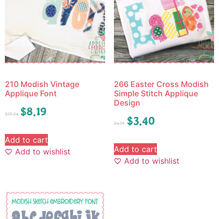
210 Modish Vintage
266 Easter Cross Modish
Applique Font
Simple Stitch Applique
Design
$
8.19
$
10.24
$
3.40
$
4.25
Add to cart
Add to cart
Add to wishlist
Add to wishlist