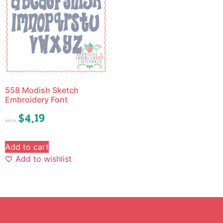
558 Modish Sketch
Embroidery Font
$
4.19
$
5.24
Add to cart
Add to wishlist