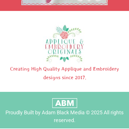
Creating High Quality Applique and Embroidery
designs since 2017.
Proudly Built by Adam Black Media © 2025 All rights
reserved.