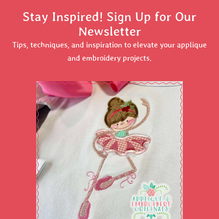
Stay Inspired! Sign Up for Our
Newsletter
Tips, techniques, and inspiration to elevate your applique
and embroidery projects.