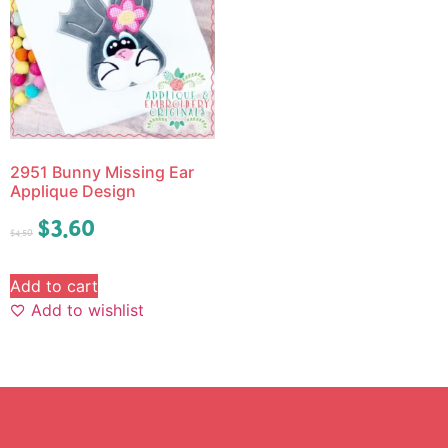
2951 Bunny Missing Ear
Applique Design
$
3.60
$
4.50
Add to cart
Add to wishlist