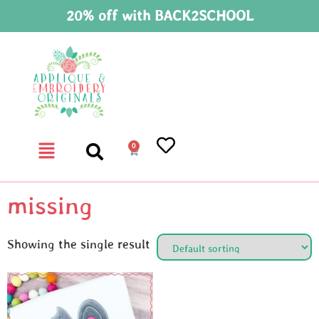
20% off with BACK2SCHOOL
0
missing
Showing the single result