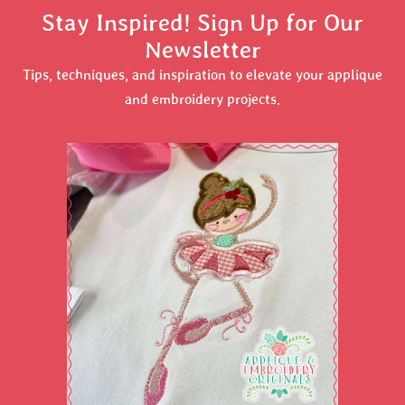
Stay Inspired! Sign Up for Our
Newsletter
Tips, techniques, and inspiration to elevate your applique
and embroidery projects.