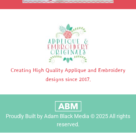
Creating High Quality Applique and Embroidery
designs since 2017.
Proudly Built by Adam Black Media © 2025 All rights
reserved.