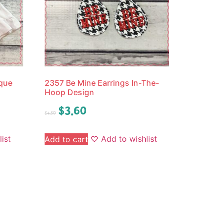
ique
2357 Be Mine Earrings In-The-
Hoop Design
$
3.60
$
4.50
ist
Add to wishlist
Add to cart