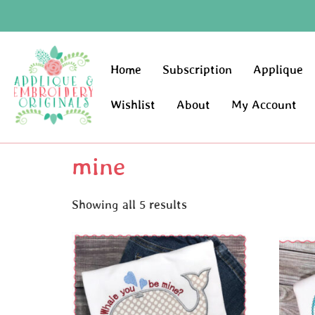
Home
Subscription
Applique
Wishlist
About
My Account
mine
Showing all 5 results