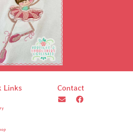
k Links
Contact
ry
oop