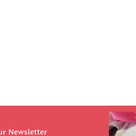
ur Newsletter