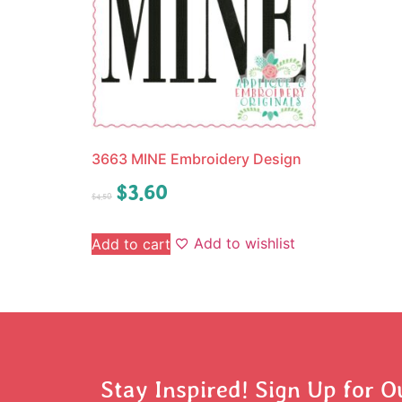
3663 MINE Embroidery Design
$
3.60
$
4.50
Add to wishlist
Add to cart
Stay Inspired! Sign Up for O