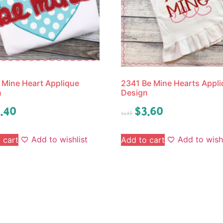
 Mine Heart Applique
2341 Be Mine Hearts Appl
n
Design
.40
$
3.60
$
4.50
Add to wishlist
Add to wishl
 cart
Add to cart