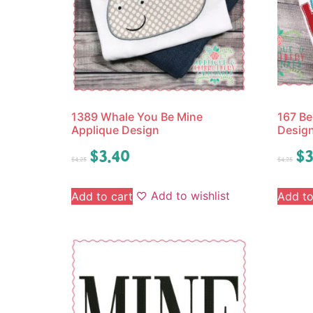
1389 Whale You Be Mine
167 Be
Applique Design
Desig
$
3.40
$
3
$
4.25
$
4.25
Add to wishlist
Add to cart
Add to