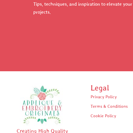
Tips, techniques, and inspiration to elevate you
projects.
Legal
Privacy Policy
Terms & Conditions
Cookie Policy
Creating High Quality