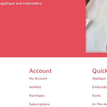
r applique and embroidery
Account
Quic
My Account
Applique
Wishlist
Embroide
Purchases
Fonts
Subscriptions
In-The-H