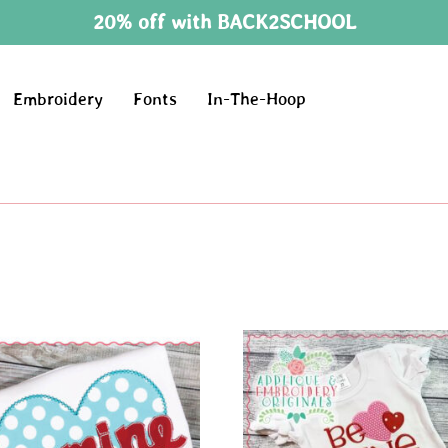
20% off with BACK2SCHOOL
Embroidery
Fonts
In-The-Hoop