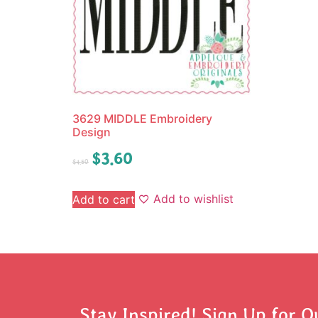
3629 MIDDLE Embroidery
Design
$
3.60
$
4.50
Add to wishlist
Add to cart
Stay Inspired! Sign Up for O