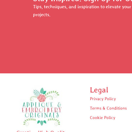
Tips, techniques, and inspiration to elevate you
projects.
Legal
Privacy Policy
Terms & Conditions
Cookie Policy