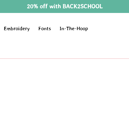
20% off with BACK2SCHOOL
Embroidery
Fonts
In-The-Hoop