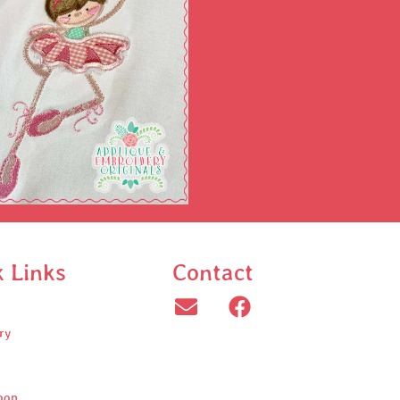
k Links
Contact
ry
oop