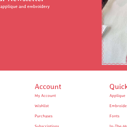
r applique and embroidery
Account
Quic
My Account
Applique
Wishlist
Embroide
Purchases
Fonts
Subscriptions
In-The-H