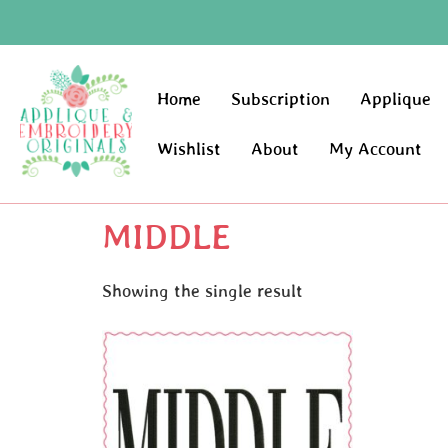
Home
Subscription
Applique
Wishlist
About
My Account
MIDDLE
Showing the single result