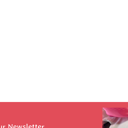
ur Newsletter