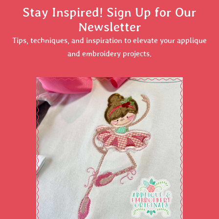
Stay Inspired! Sign Up for Our
Newsletter
Tips, techniques, and inspiration to elevate your applique
and embroidery projects.