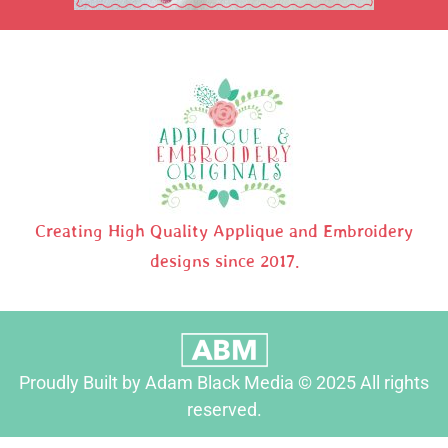
Creating High Quality Applique and Embroidery
designs since 2017.
Proudly Built by Adam Black Media © 2025 All rights
reserved.