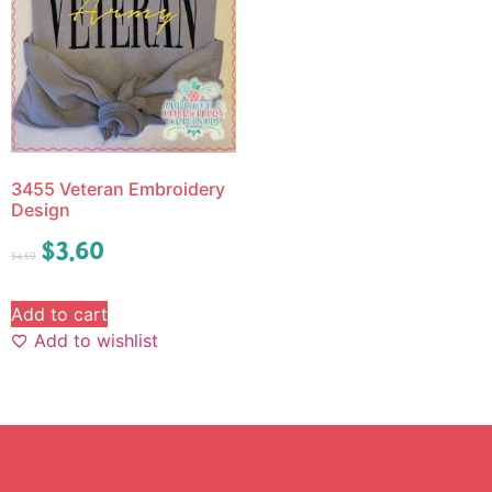
3455 Veteran Embroidery
Design
$
3.60
$
4.50
Add to cart
Add to wishlist