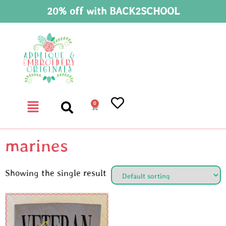
20% off with BACK2SCHOOL
0
marines
Showing the single result