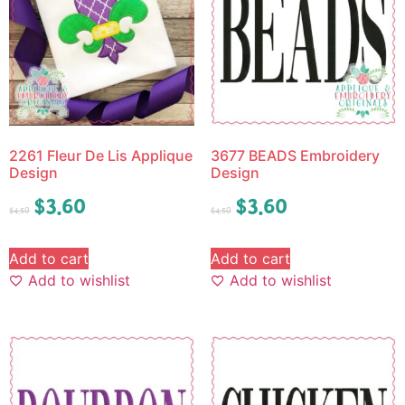
2261 Fleur De Lis Applique
3677 BEADS Embroidery
Design
Design
$
3.60
$
3.60
$
4.50
$
4.50
Add to cart
Add to cart
Add to wishlist
Add to wishlist