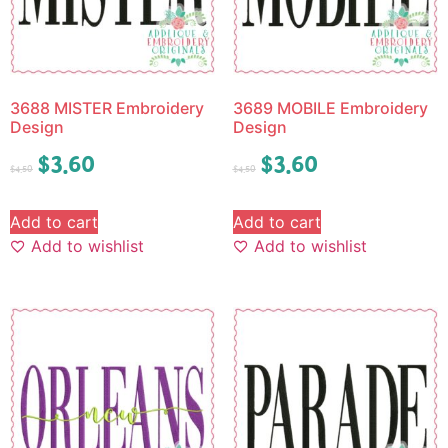
3688 MISTER Embroidery
3689 MOBILE Embroidery
Design
Design
$
3.60
$
3.60
$
4.50
$
4.50
Add to cart
Add to cart
Add to wishlist
Add to wishlist