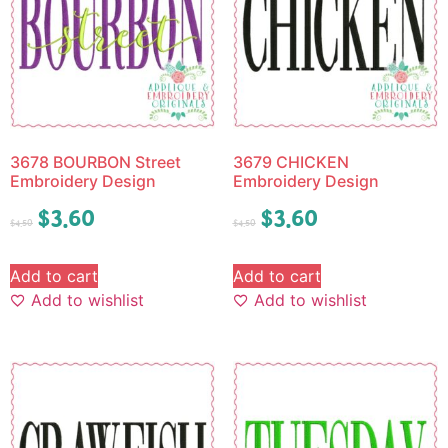
3678 BOURBON Street
3679 CHICKEN
Embroidery Design
Embroidery Design
$
3.60
$
3.60
$
4.50
$
4.50
Add to cart
Add to cart
Add to wishlist
Add to wishlist