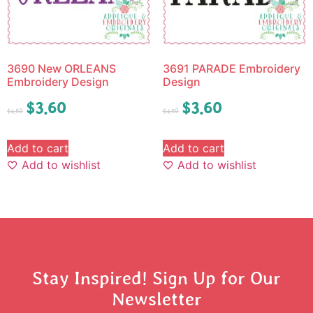
3690 New ORLEANS
3691 PARADE Embroidery
Embroidery Design
Design
$
3.60
$
3.60
$
4.50
$
4.50
Add to cart
Add to cart
Add to wishlist
Add to wishlist
Stay Inspired! Sign Up for Our
Newsletter