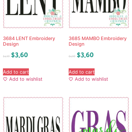
3684 LENT Embroidery
3685 MAMBO Embroidery
Design
Design
$
3.60
$
3.60
$
4.50
$
4.50
Add to cart
Add to cart
Add to wishlist
Add to wishlist