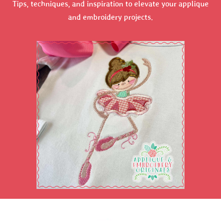
Tips, techniques, and inspiration to elevate your applique
and embroidery projects.