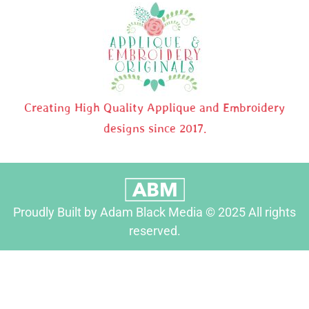
Creating High Quality Applique and Embroidery
designs since 2017.
Proudly Built by Adam Black Media © 2025 All rights
reserved.