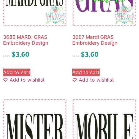
3686 MARDI GRAS
3687 Mardi GRAS
Embroidery Design
Embroidery Design
$
3.60
$
3.60
$
4.50
$
4.50
Add to cart
Add to cart
Add to wishlist
Add to wishlist