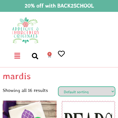
20% off with BACK2SCHOOL
0
mardis
Showing all 16 results