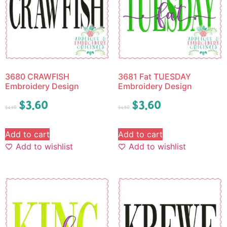
3680 CRAWFISH
3681 Fat TUESDAY
Embroidery Design
Embroidery Design
$
3.60
$
3.60
$
4.50
$
4.50
Add to cart
Add to cart
Add to wishlist
Add to wishlist