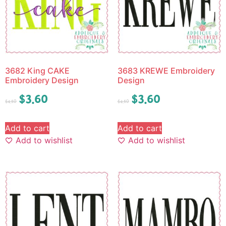
3682 King CAKE
3683 KREWE Embroidery
Embroidery Design
Design
$
3.60
$
3.60
$
4.50
$
4.50
Add to cart
Add to cart
Add to wishlist
Add to wishlist