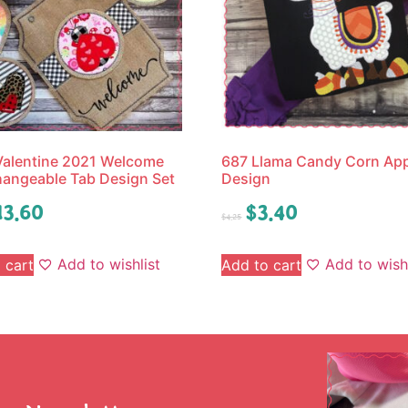
Valentine 2021 Welcome
687 Llama Candy Corn App
hangeable Tab Design Set
Design
13.60
$
3.40
$
4.25
Add to wishlist
Add to wishl
 cart
Add to cart