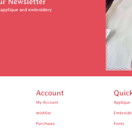
ur Newsletter
r applique and embroidery
Account
Quic
My Account
Applique
Wishlist
Embroide
Purchases
Fonts