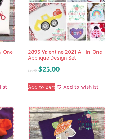
In-One
2895 Valentine 2021 All-In-One
Applique Design Set
$
25.00
$
34.00
ist
Add to wishlist
Add to cart