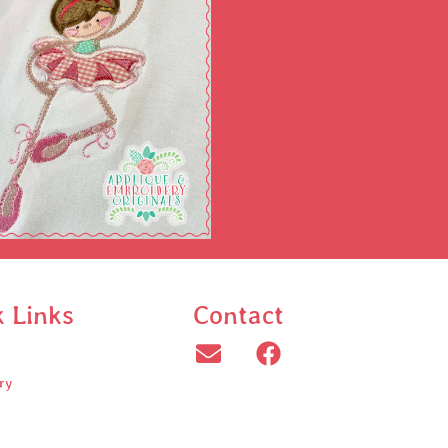
k Links
Contact
ry