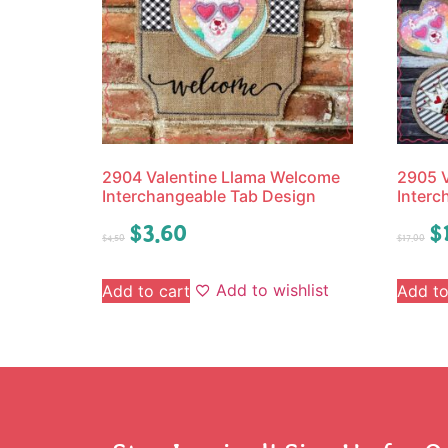
2904 Valentine Llama Welcome
2905 
Interchangeable Tab Design
Interc
$
3.60
$
$
4.50
$
17.00
Add to wishlist
Add to cart
Add to