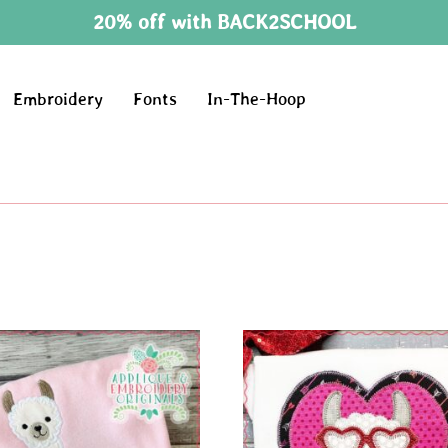
20% off with BACK2SCHOOL
Embroidery
Fonts
In-The-Hoop