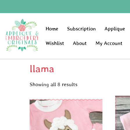
Home
Subscription
Applique
Wishlist
About
My Account
llama
Showing all 8 results