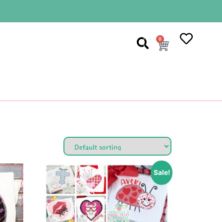
0
Sale!