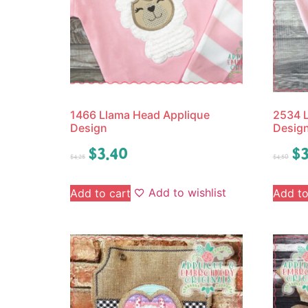
1466 Llama Head Applique
2534 L
Design
Desig
$
3.40
$
3
$
4.25
$
4.50
Add to wishlist
Add to cart
Add to