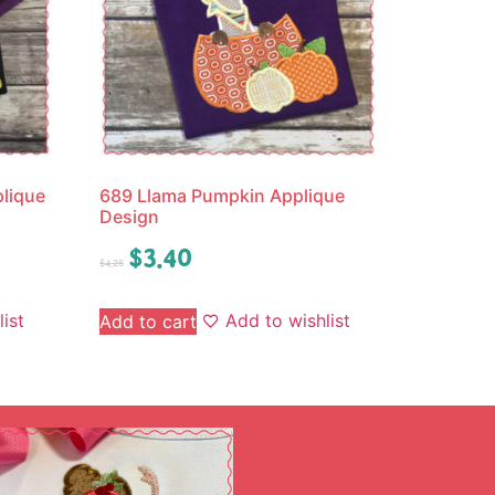
lique
689 Llama Pumpkin Applique
Design
$
3.40
$
4.25
ist
Add to wishlist
Add to cart