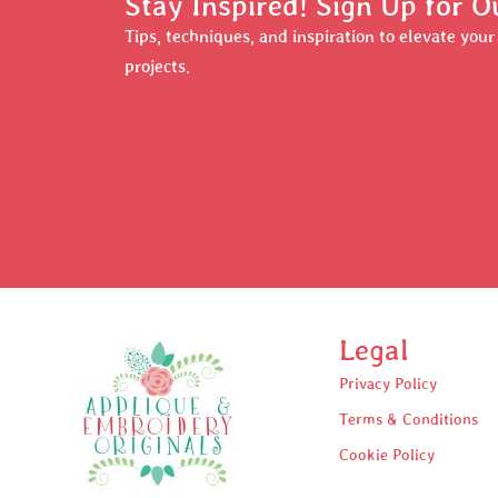
Stay Inspired! Sign Up for O
Tips, techniques, and inspiration to elevate you
projects.
Legal
Privacy Policy
Terms & Conditions
Cookie Policy