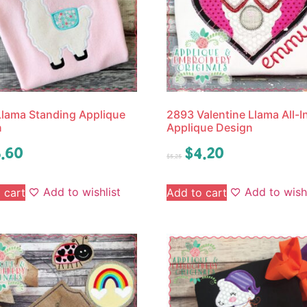
lama Standing Applique
2893 Valentine Llama All-
n
Applique Design
.60
$
4.20
$
5.25
Add to wishlist
Add to wishl
 cart
Add to cart