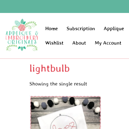
Home
Subscription
Applique
Wishlist
About
My Account
lightbulb
Showing the single result