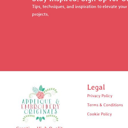
Tips, techniques, and inspiration to elevate you
projects.
Legal
Privacy Policy
Terms & Conditions
Cookie Policy