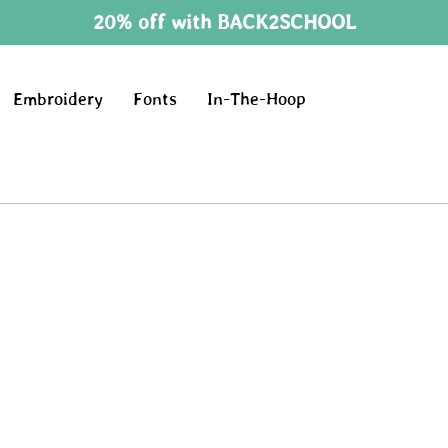
20% off with BACK2SCHOOL
Embroidery
Fonts
In-The-Hoop