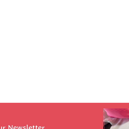
ur Newsletter