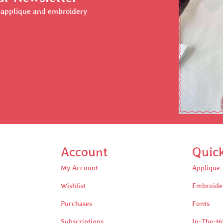
r applique and embroidery
Account
Quic
My Account
Applique
Wishlist
Embroide
Purchases
Fonts
Subscriptions
In-The-H