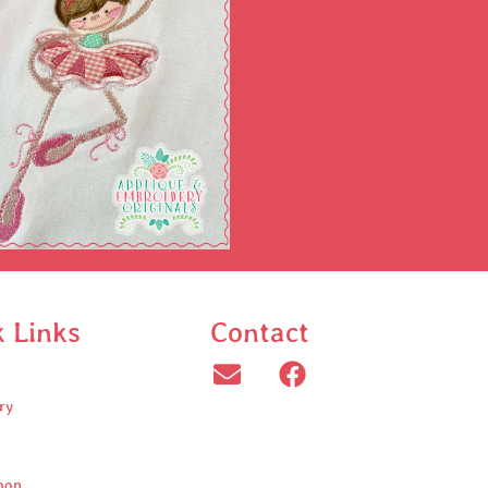
k Links
Contact
ry
oop