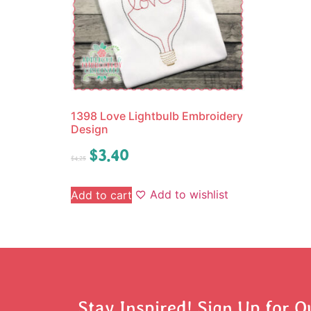
1398 Love Lightbulb Embroidery
Design
$
3.40
$
4.25
Add to wishlist
Add to cart
Stay Inspired! Sign Up for O