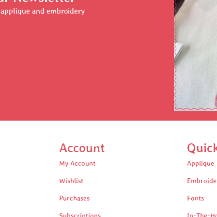
r applique and embroidery
Account
Quic
My Account
Applique
Wishlist
Embroide
Purchases
Fonts
Subscriptions
In-The-H