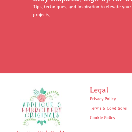
Tips, techniques, and inspiration to elevate you
projects.
Legal
Privacy Policy
Terms & Conditions
Cookie Policy