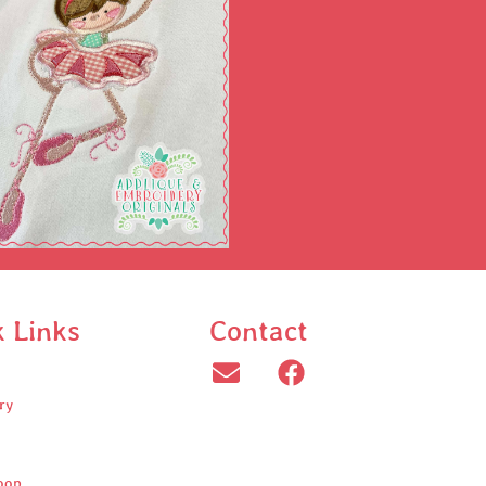
k Links
Contact
ry
oop