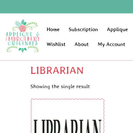
Home
Subscription
Applique
Wishlist
About
My Account
LIBRARIAN
Showing the single result