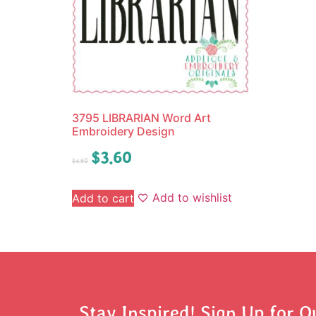
3795 LIBRARIAN Word Art
Embroidery Design
$
3.60
$
4.50
Add to wishlist
Add to cart
Stay Inspired! Sign Up for O