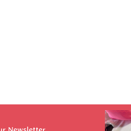
ur Newsletter