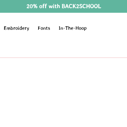
20% off with BACK2SCHOOL
Embroidery
Fonts
In-The-Hoop