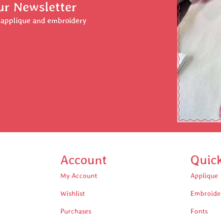
ur Newsletter
r applique and embroidery
Account
Quic
My Account
Applique
Wishlist
Embroide
Purchases
Fonts