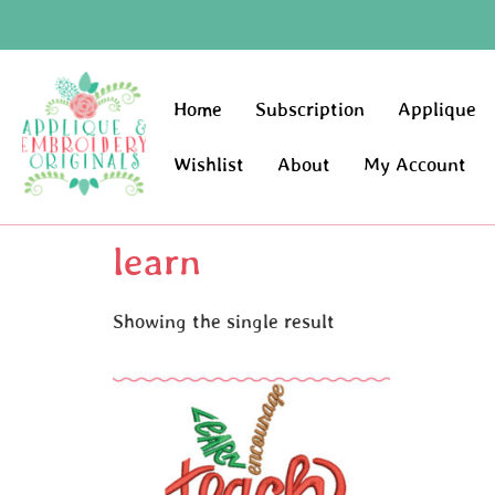
Home
Subscription
Applique
Wishlist
About
My Account
learn
Showing the single result