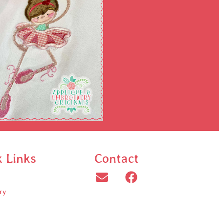
k Links
Contact
ry