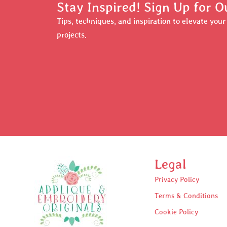
Stay Inspired! Sign Up for O
Tips, techniques, and inspiration to elevate you
projects.
Legal
Privacy Policy
Terms & Conditions
Cookie Policy