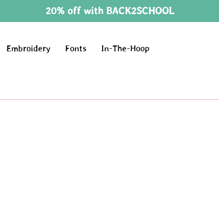
20% off with BACK2SCHOOL
Embroidery
Fonts
In-The-Hoop