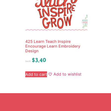
425 Learn Teach Inspire
Encourage Learn Embroidery
Design
$
3.40
$
4.25
Add to wishlist
Add to cart