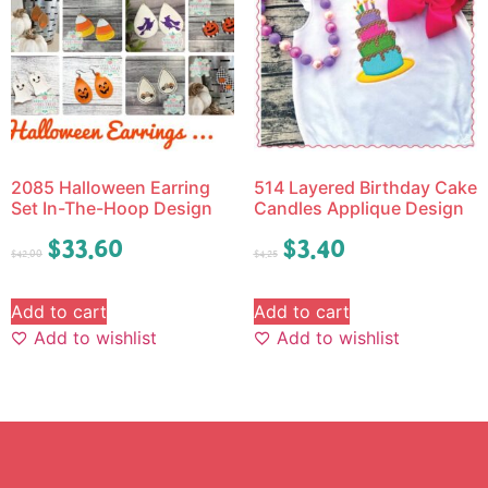
2085 Halloween Earring
514 Layered Birthday Cake
Set In-The-Hoop Design
Candles Applique Design
$
33.60
$
3.40
$
42.00
$
4.25
Add to cart
Add to cart
Add to wishlist
Add to wishlist