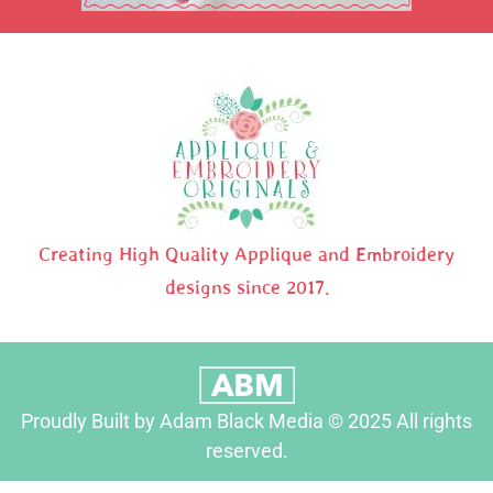
Creating High Quality Applique and Embroidery
designs since 2017.
Proudly Built by Adam Black Media © 2025 All rights
reserved.