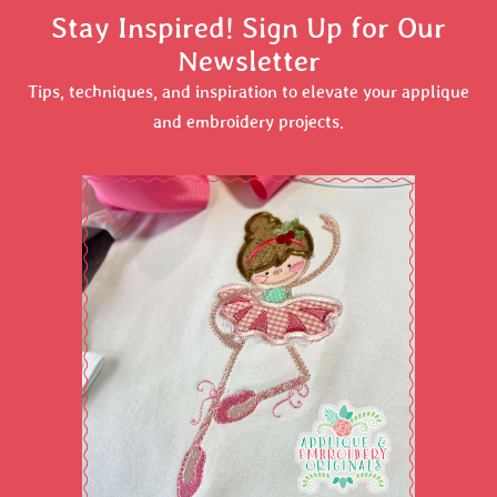
Stay Inspired! Sign Up for Our
Newsletter
Tips, techniques, and inspiration to elevate your applique
and embroidery projects.