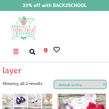
20% off with BACK2SCHOOL
0
layer
Showing all 2 results