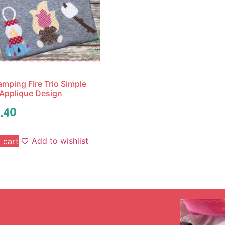
mping Fire Trio Simple
 Applique Design
.40
Add to wishlist
 cart