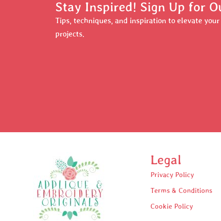
Stay Inspired! Sign Up for O
Tips, techniques, and inspiration to elevate you
projects.
Legal
Privacy Policy
Terms & Conditions
Cookie Policy