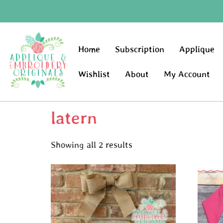
Home
Subscription
Applique
Wishlist
About
My Account
latern
Showing all 2 results