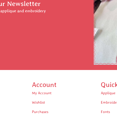
ur Newsletter
r applique and embroidery
Account
Quic
My Account
Applique
Wishlist
Embroide
Purchases
Fonts