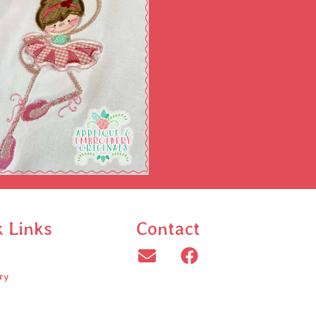
k Links
Contact
ry