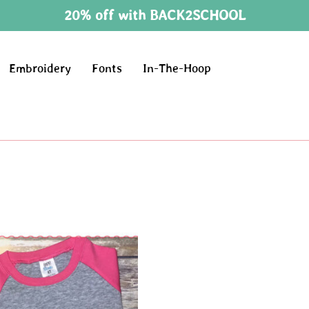
20% off with BACK2SCHOOL
Embroidery
Fonts
In-The-Hoop