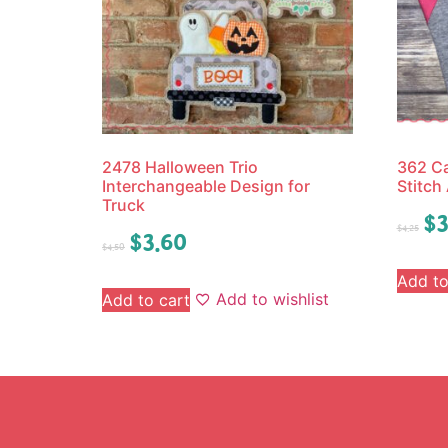
2478 Halloween Trio
362 Ca
Interchangeable Design for
Stitch
Truck
$
3
$
4.25
$
3.60
$
4.50
Add to
Add to wishlist
Add to cart