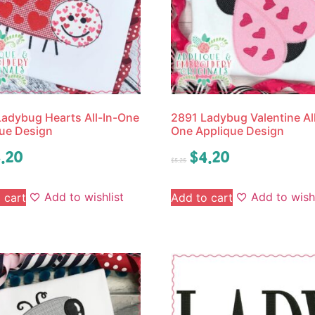
adybug Hearts All-In-One
2891 Ladybug Valentine All
ue Design
One Applique Design
.20
$
4.20
$
5.25
Add to wishlist
Add to wishl
 cart
Add to cart