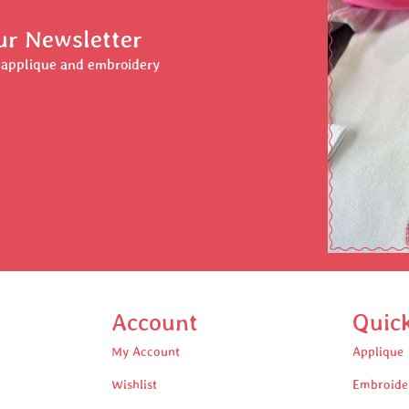
ur Newsletter
r applique and embroidery
Account
Quic
My Account
Applique
Wishlist
Embroide