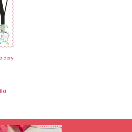
oidery
ist