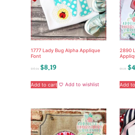
1777 Lady Bug Alpha Applique
2890 L
Font
Appliq
$
8.19
$
4
$
10.24
$
5.25
Add to wishlist
Add to cart
Add to