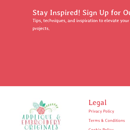
Stay Inspired! Sign Up for O
Tips, techniques, and inspiration to elevate you
projects.
Legal
Privacy Policy
Terms & Conditions
Cookie Policy