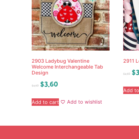
2903 Ladybug Valentine
2911 L
Welcome Interchangeable Tab
$
3
Design
$
4.50
$
3.60
$
4.50
Add to
Add to wishlist
Add to cart