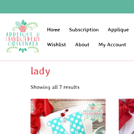
Home
Subscription
Applique
Wishlist
About
My Account
lady
Showing all 7 results