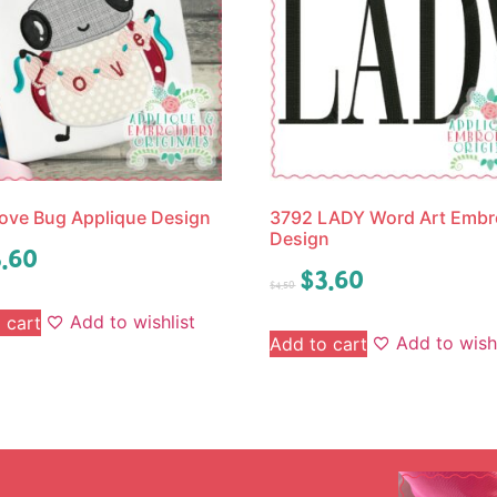
ove Bug Applique Design
3792 LADY Word Art Embr
Design
.60
$
3.60
$
4.50
Add to wishlist
 cart
Add to wishl
Add to cart