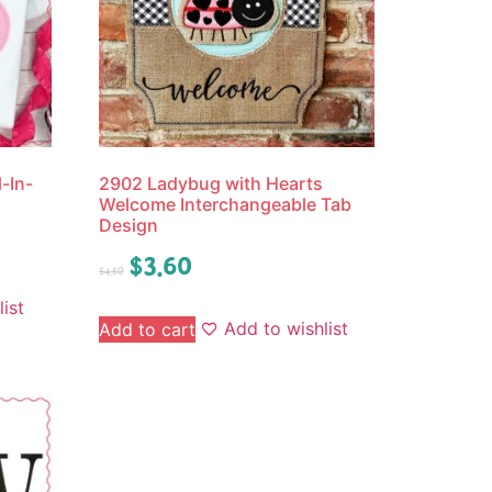
-In-
2902 Ladybug with Hearts
Welcome Interchangeable Tab
Design
$
3.60
$
4.50
ist
Add to wishlist
Add to cart