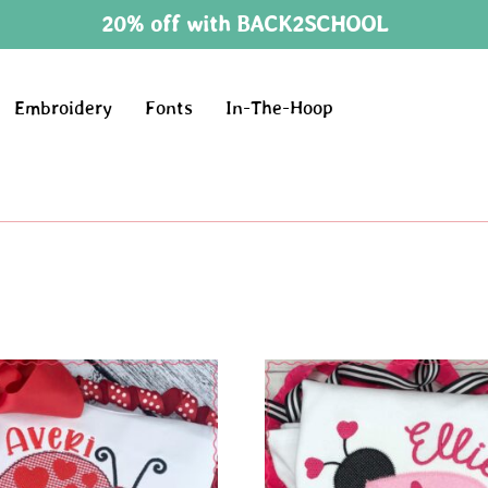
20% off with BACK2SCHOOL
Embroidery
Fonts
In-The-Hoop