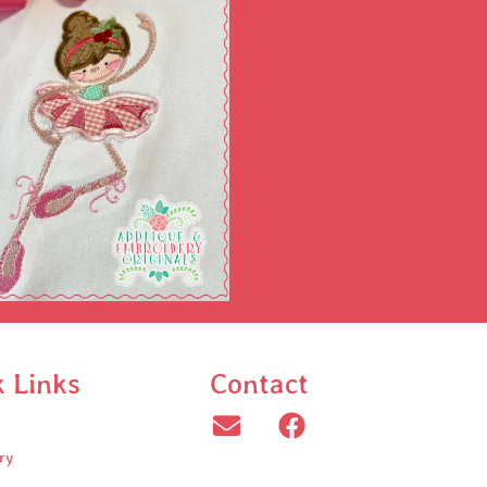
k Links
Contact
ry