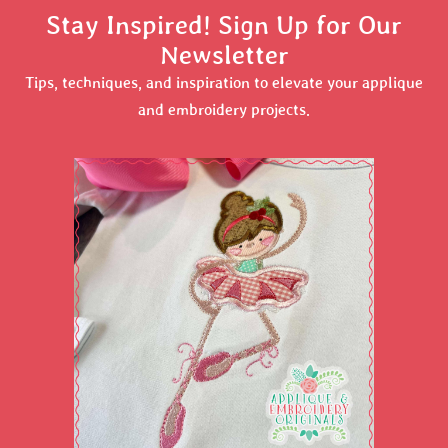
Stay Inspired! Sign Up for Our
Newsletter
Tips, techniques, and inspiration to elevate your applique
and embroidery projects.