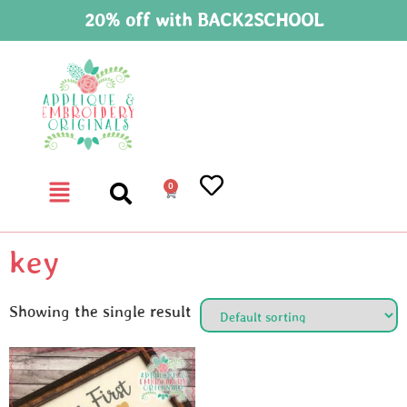
20% off with BACK2SCHOOL
0
key
Showing the single result