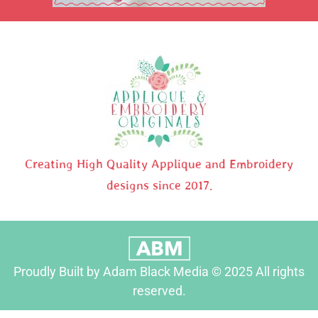
Creating High Quality Applique and Embroidery
designs since 2017.
Proudly Built by Adam Black Media © 2025 All rights
reserved.