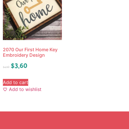
2070 Our First Home Key
Embroidery Design
$
3.60
$
4.50
Add to cart
Add to wishlist