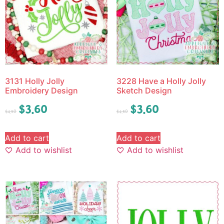
3131 Holly Jolly
3228 Have a Holly Jolly
Embroidery Design
Sketch Design
$
3.60
$
3.60
$
4.50
$
4.50
Add to cart
Add to cart
Add to wishlist
Add to wishlist