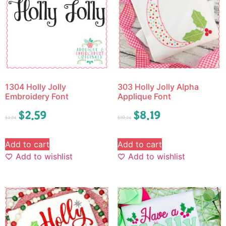
1304 Holly Jolly
303 Holly Jolly Alpha
Embroidery Font
Applique Font
$
2.59
$
8.19
$
3.24
$
10.24
Add to cart
Add to cart
Add to wishlist
Add to wishlist