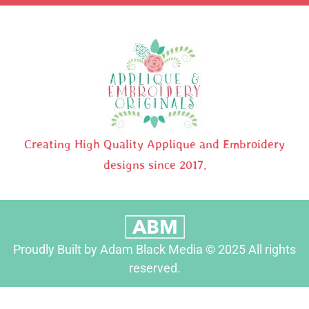
Creating High Quality Applique and Embroidery
designs since 2017.
Proudly Built by Adam Black Media © 2025 All rights
reserved.