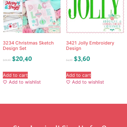
3234 Christmas Sketch
3421 Jolly Embroidery
Design Set
Design
$
20.40
$
3.60
$
25.50
$
4.50
Add to cart
Add to cart
Add to wishlist
Add to wishlist