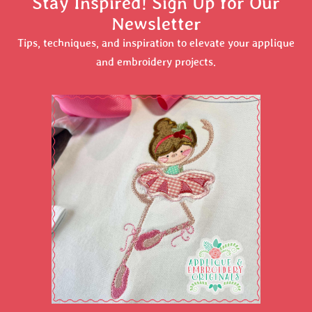
Stay Inspired! Sign Up for Our
Newsletter
Tips, techniques, and inspiration to elevate your applique
and embroidery projects.