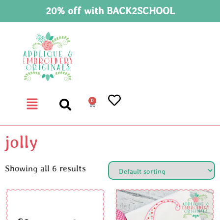
20% off with BACK2SCHOOL
0
jolly
Showing all 6 results