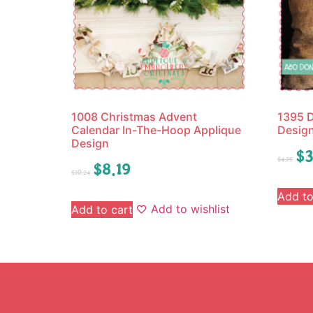
1008 Christmas Advent
1395 D
Calendar In-The-Hoop Applique
Desig
Design
$
3
$
4.25
$
8.19
$
10.24
Add to
Add to wishlist
Add to cart