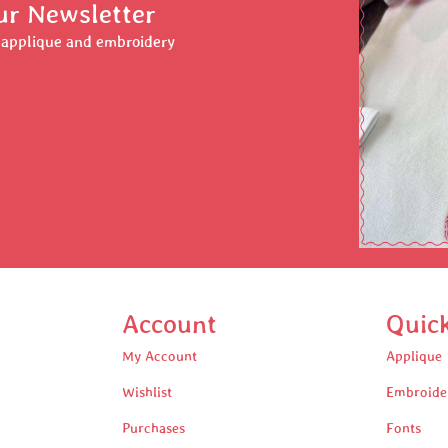
ur Newsletter
r applique and embroidery
Account
Quic
My Account
Applique
Wishlist
Embroide
Purchases
Fonts