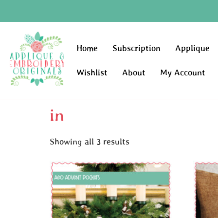
Home
Subscription
Applique
Wishlist
About
My Account
in
Showing all 3 results