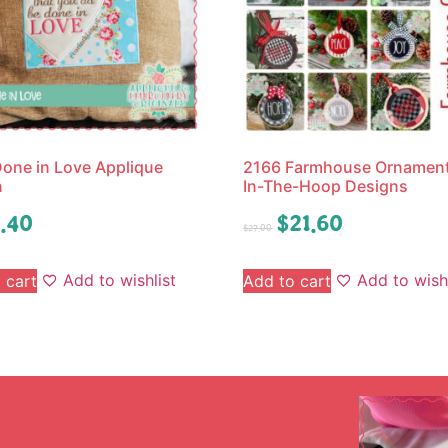
one in Love Applique
2166 Farmhouse Ornament
n
In-The-Hoop Designs
.40
$
21.60
$
27.00
Add to wishlist
Add to wishl
 cart
Add to cart