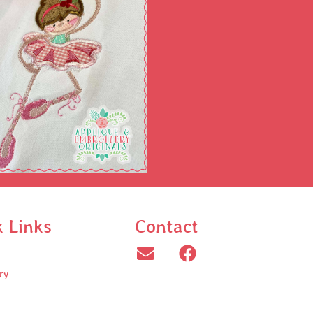
k Links
Contact
ry