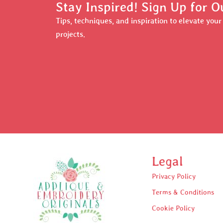
Stay Inspired! Sign Up for O
Tips, techniques, and inspiration to elevate you
projects.
Legal
Privacy Policy
Terms & Conditions
Cookie Policy