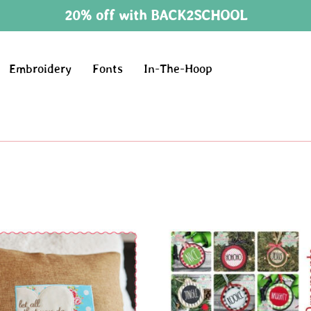
20% off with BACK2SCHOOL
Embroidery
Fonts
In-The-Hoop