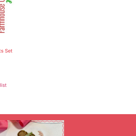
s Set
ist