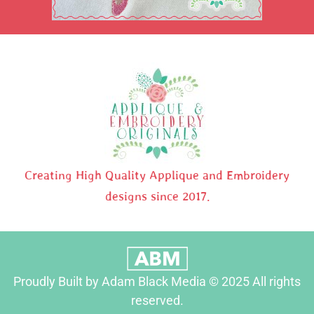
Creating High Quality Applique and Embroidery
designs since 2017.
Proudly Built by Adam Black Media © 2025 All rights
reserved.