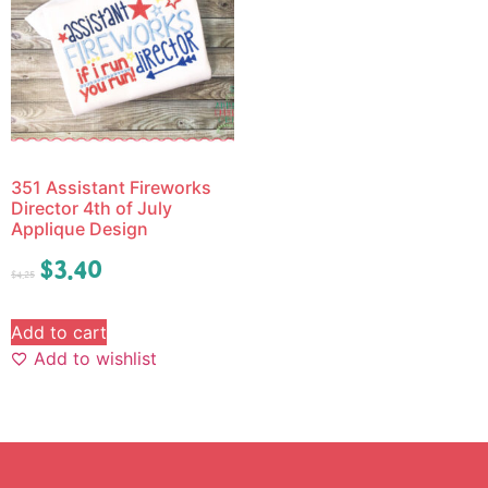
351 Assistant Fireworks
Director 4th of July
Applique Design
$
3.40
$
4.25
Add to cart
Add to wishlist