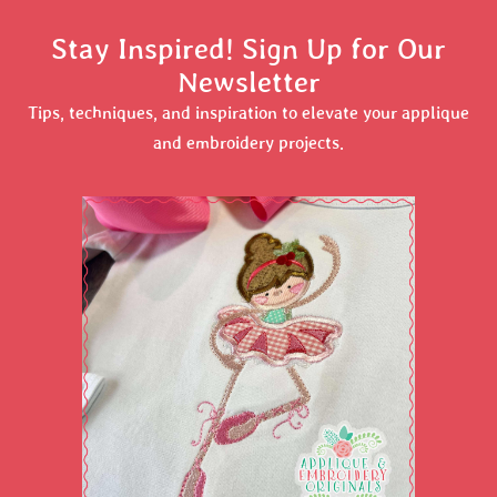
Stay Inspired! Sign Up for Our
Newsletter
Tips, techniques, and inspiration to elevate your applique
and embroidery projects.