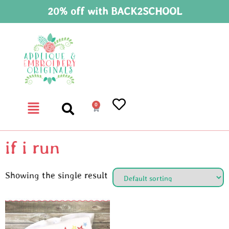
20% off with BACK2SCHOOL
0
if i run
Showing the single result