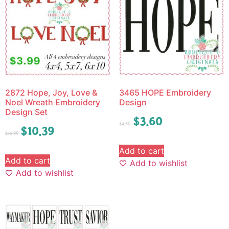
2872 Hope, Joy, Love &
3465 HOPE Embroidery
Noel Wreath Embroidery
Design
Design Set
$
3.60
$
4.50
$
10.39
$
12.99
Add to cart
Add to cart
Add to wishlist
Add to wishlist