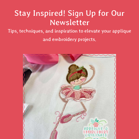
Stay Inspired! Sign Up for Our
Newsletter
Tips, techniques, and inspiration to elevate your applique
and embroidery projects.