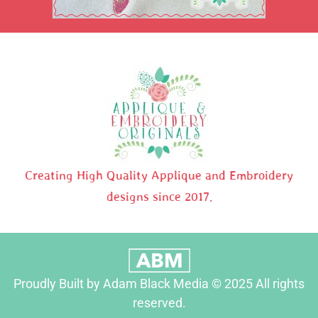
Creating High Quality Applique and Embroidery
designs since 2017.
Proudly Built by Adam Black Media © 2025 All rights
reserved.