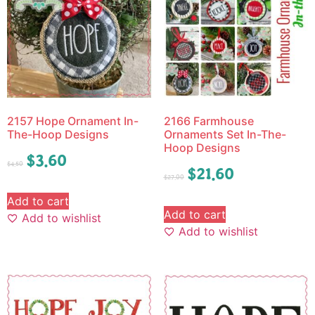
2157 Hope Ornament In-
2166 Farmhouse
The-Hoop Designs
Ornaments Set In-The-
Hoop Designs
$
3.60
$
4.50
$
21.60
$
27.00
Add to cart
Add to cart
Add to wishlist
Add to wishlist