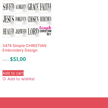
3474 Simple CHRISTIAN
Embroidery Design
$
51.00
$
63.75
Add to cart
Add to wishlist