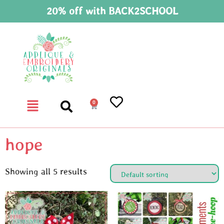
20% off with BACK2SCHOOL
0
hope
Showing all 5 results