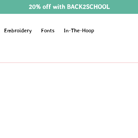
20% off with BACK2SCHOOL
Embroidery
Fonts
In-The-Hoop