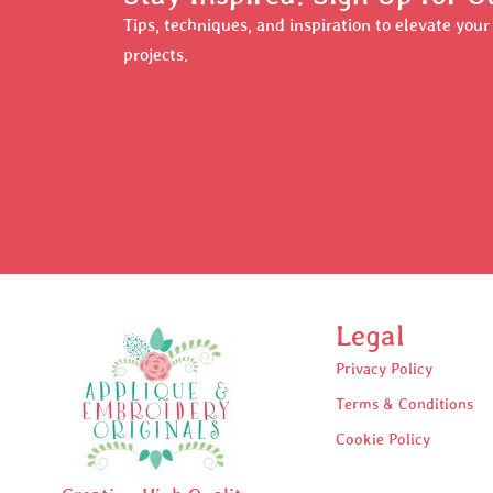
Tips, techniques, and inspiration to elevate you
projects.
Legal
Privacy Policy
Terms & Conditions
Cookie Policy