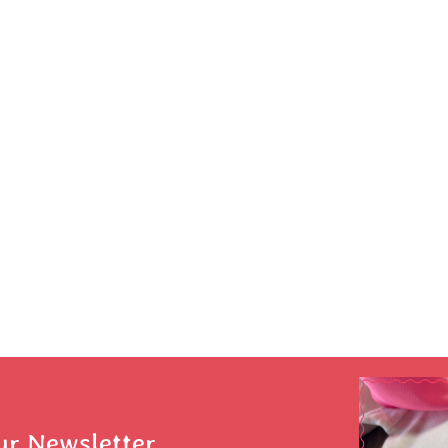
ur Newsletter