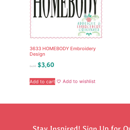
3633 HOMEBODY Embroidery
Design
$
3.60
$
4.50
Add to wishlist
Add to cart
Stay Inspired! Sign Up for O