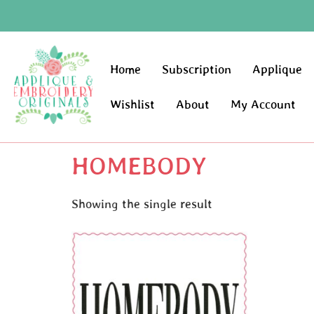
Home
Subscription
Applique
Wishlist
About
My Account
HOMEBODY
Showing the single result