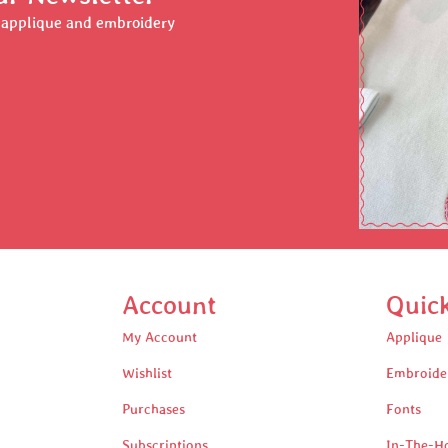
r applique and embroidery
Account
Quic
My Account
Applique
Wishlist
Embroide
Purchases
Fonts
Subscriptions
In-The-H