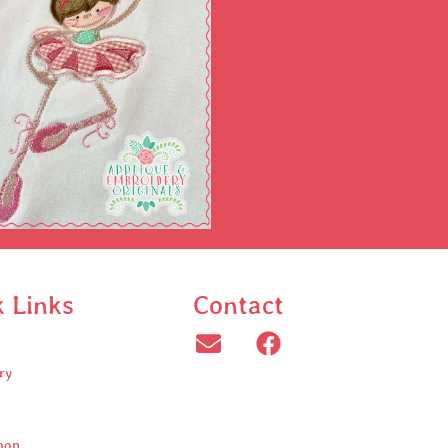
k Links
Contact
ry
oop