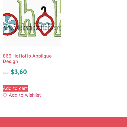
866 HoHoHo Applique
Design
$
3.60
$
4.50
Add to cart
Add to wishlist