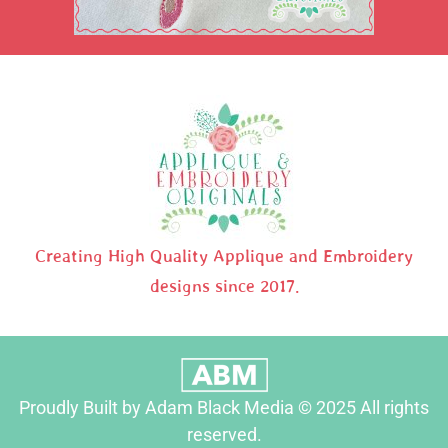
Creating High Quality Applique and Embroidery
designs since 2017.
Proudly Built by Adam Black Media © 2025 All rights
reserved.