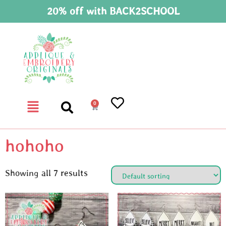
20% off with BACK2SCHOOL
0
hohoho
Showing all 7 results