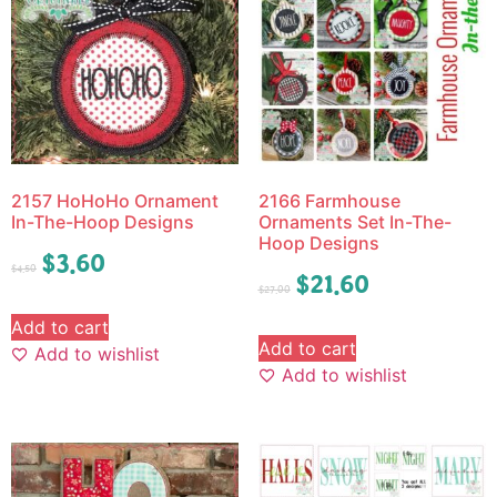
2157 HoHoHo Ornament
2166 Farmhouse
In-The-Hoop Designs
Ornaments Set In-The-
Hoop Designs
$
3.60
$
4.50
$
21.60
$
27.00
Add to cart
Add to cart
Add to wishlist
Add to wishlist