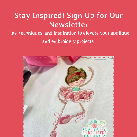
Stay Inspired! Sign Up for Our
Newsletter
Tips, techniques, and inspiration to elevate your applique
and embroidery projects.