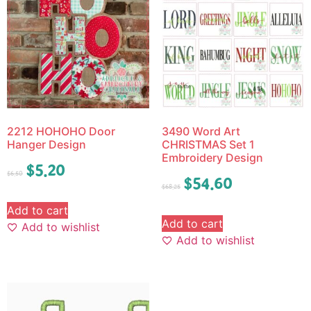
2212 HOHOHO Door
3490 Word Art
Hanger Design
CHRISTMAS Set 1
Embroidery Design
$
5.20
$
6.50
$
54.60
$
68.25
Add to cart
Add to cart
Add to wishlist
Add to wishlist