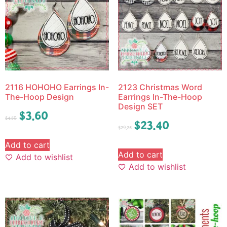
2116 HOHOHO Earrings In-
2123 Christmas Word
The-Hoop Design
Earrings In-The-Hoop
Design SET
$
3.60
$
4.50
$
23.40
$
29.25
Add to cart
Add to cart
Add to wishlist
Add to wishlist