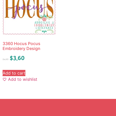
3360 Hocus Pocus
Embroidery Design
$
3.60
$
4.50
Add to cart
Add to wishlist