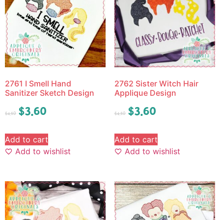
2761 I Smell Hand
2762 Sister Witch Hair
Sanitizer Sketch Design
Applique Design
$
3.60
$
3.60
$
4.50
$
4.50
Add to cart
Add to cart
Add to wishlist
Add to wishlist