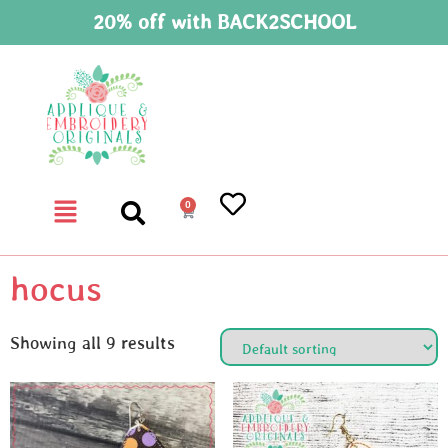
20% off with BACK2SCHOOL
0
hocus
Showing all 9 results