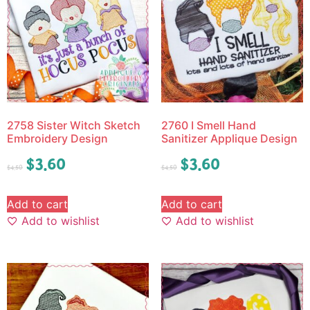
2758 Sister Witch Sketch
2760 I Smell Hand
Embroidery Design
Sanitizer Applique Design
$
3.60
$
3.60
$
4.50
$
4.50
Add to cart
Add to cart
Add to wishlist
Add to wishlist