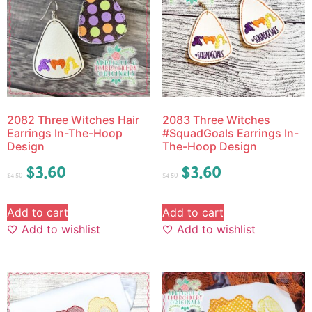
2082 Three Witches Hair
2083 Three Witches
Earrings In-The-Hoop
#SquadGoals Earrings In-
Design
The-Hoop Design
$
3.60
$
3.60
$
4.50
$
4.50
Add to cart
Add to cart
Add to wishlist
Add to wishlist