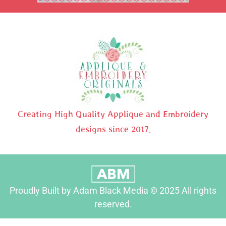
Creating High Quality Applique and Embroidery
designs since 2017.
Proudly Built by Adam Black Media © 2025 All rights
reserved.