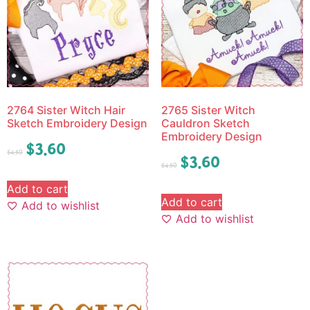
2764 Sister Witch Hair
2765 Sister Witch
Sketch Embroidery Design
Cauldron Sketch
Embroidery Design
$
3.60
$
4.50
$
3.60
$
4.50
Add to cart
Add to cart
Add to wishlist
Add to wishlist