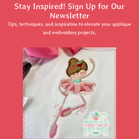
Stay Inspired! Sign Up for Our
Newsletter
Tips, techniques, and inspiration to elevate your applique
and embroidery projects.