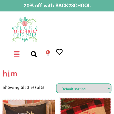
20% off with BACK2SCHOOL
0
him
Showing all 3 results