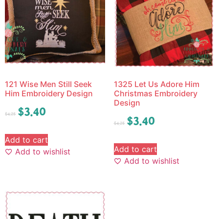
121 Wise Men Still Seek
1325 Let Us Adore Him
Him Embroidery Design
Christmas Embroidery
Design
$
3.40
$
4.25
$
3.40
$
4.25
Add to cart
Add to cart
Add to wishlist
Add to wishlist