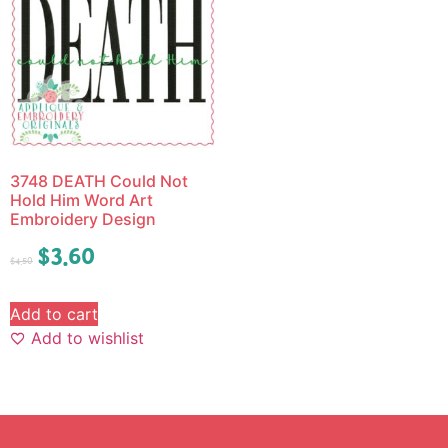
3748 DEATH Could Not
Hold Him Word Art
Embroidery Design
$
3.60
$
4.50
Add to cart
Add to wishlist