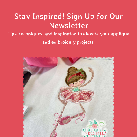
Stay Inspired! Sign Up for Our
Newsletter
Tips, techniques, and inspiration to elevate your applique
and embroidery projects.