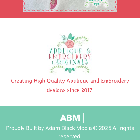
Creating High Quality Applique and Embroidery
designs since 2017.
Proudly Built by Adam Black Media © 2025 All rights
reserved.