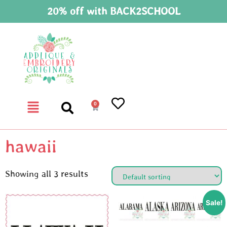
20% off with BACK2SCHOOL
0
hawaii
Showing all 3 results
Sale!