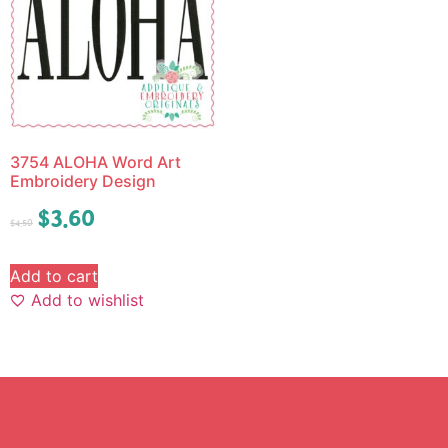
3754 ALOHA Word Art
Embroidery Design
$
3.60
$
4.50
Add to cart
Add to wishlist