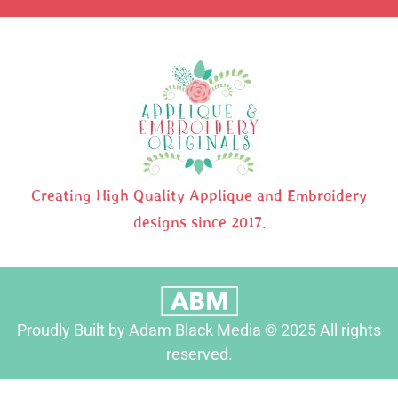
Creating High Quality Applique and Embroidery
designs since 2017.
Proudly Built by Adam Black Media © 2025 All rights
reserved.