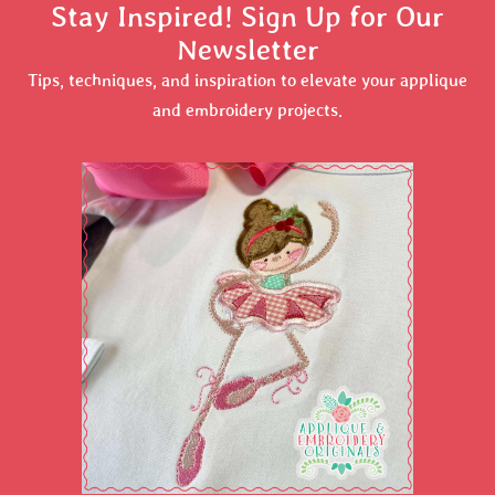
Stay Inspired! Sign Up for Our
Newsletter
Tips, techniques, and inspiration to elevate your applique
and embroidery projects.