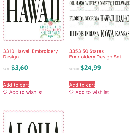
3310 Hawaii Embroidery
3353 50 States
Design
Embroidery Design Set
$
3.60
$
24.99
$
4.50
$
199.00
Add to cart
Add to cart
Add to wishlist
Add to wishlist