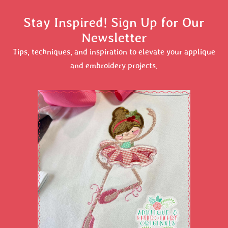
Stay Inspired! Sign Up for Our
Newsletter
Tips, techniques, and inspiration to elevate your applique
and embroidery projects.