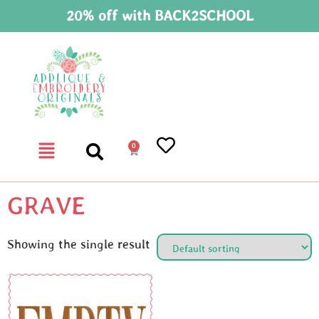
20% off with BACK2SCHOOL
0
GRAVE
Showing the single result