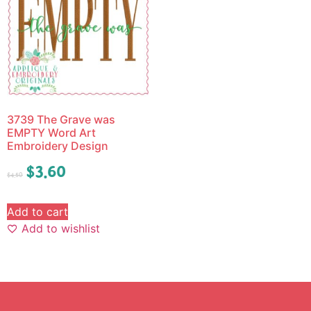
3739 The Grave was
EMPTY Word Art
Embroidery Design
$
3.60
$
4.50
Add to cart
Add to wishlist