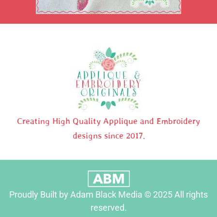
Creating High Quality Applique and Embroidery
designs since 2017.
Proudly Built by Adam Black Media © 2025 All rights
reserved.