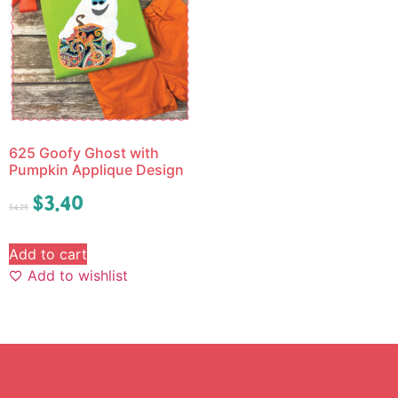
625 Goofy Ghost with
Pumpkin Applique Design
$
3.40
$
4.25
Add to cart
Add to wishlist