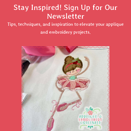
Stay Inspired! Sign Up for Our
Newsletter
Tips, techniques, and inspiration to elevate your applique
and embroidery projects.