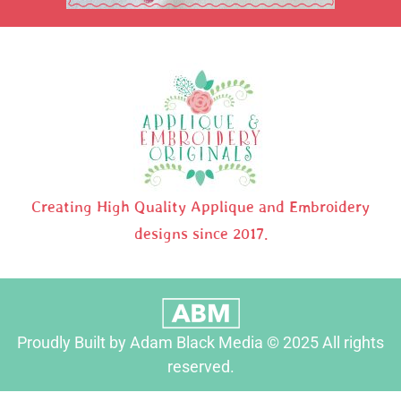
Creating High Quality Applique and Embroidery
designs since 2017.
Proudly Built by Adam Black Media © 2025 All rights
reserved.