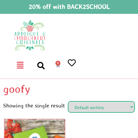
20% off with BACK2SCHOOL
0
goofy
Showing the single result