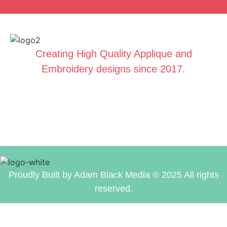
Creating High Quality Applique and
Embroidery designs since 2017.
Proudly Built by Adam Black Media © 2025 All rights
reserved.