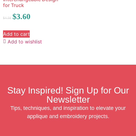
for Truck
$
3.60
$
4.50
Add to cart
Add to wishlist
Stay Inspired! Sign Up for Our
Newsletter
Tips, techniques, and inspiration to elevate your
applique and embroidery projects.