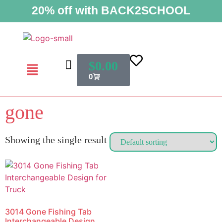
20% off with BACK2SCHOOL
$
0.00
0
gone
Showing the single result
3014 Gone Fishing Tab
Interchangeable Design