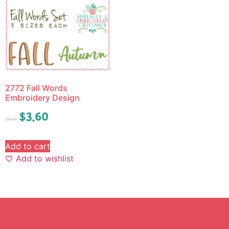
2772 Fall Words
Embroidery Design
$
3.60
$
4.50
Add to cart
Add to wishlist