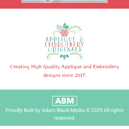
Creating High Quality Applique and Embroidery
designs since 2017.
Proudly Built by Adam Black Media © 2025 All rights
reserved.