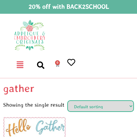
20% off with BACK2SCHOOL
0
gather
Showing the single result