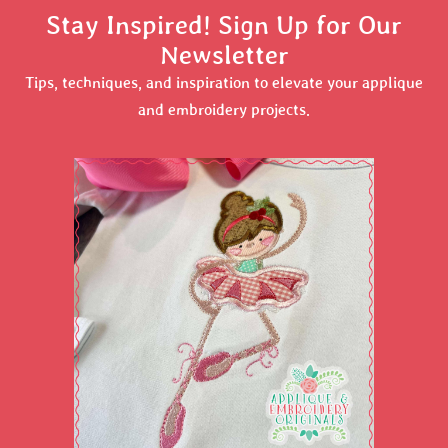
Stay Inspired! Sign Up for Our
Newsletter
Tips, techniques, and inspiration to elevate your applique
and embroidery projects.