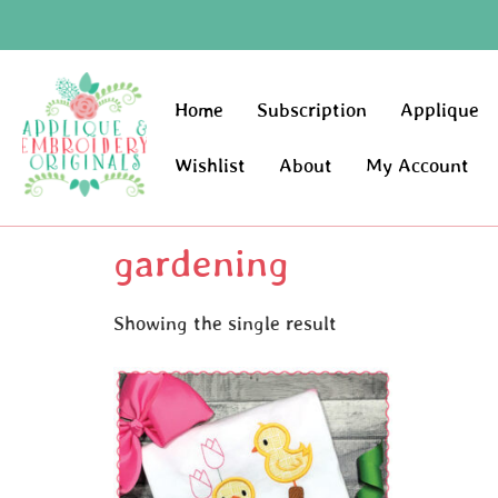
Home
Subscription
Applique
Wishlist
About
My Account
gardening
Showing the single result