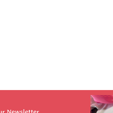
ur Newsletter