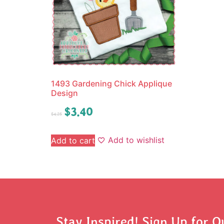
1493 Gardening Chick Applique
Design
$
3.40
$
4.25
Add to wishlist
Add to cart
Stay Inspired! Sign Up for O