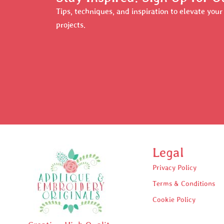
Tips, techniques, and inspiration to elevate you
projects.
Legal
Privacy Policy
Terms & Conditions
Cookie Policy