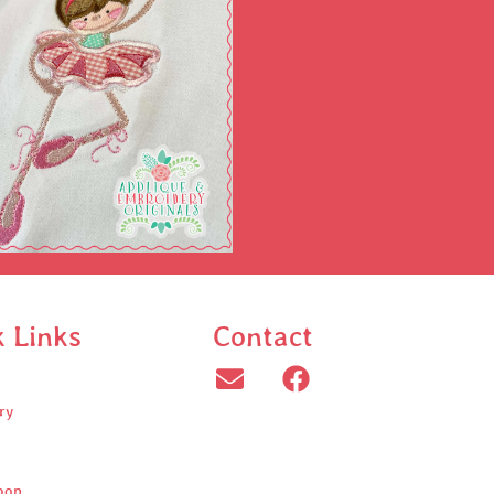
k Links
Contact
ry
oop