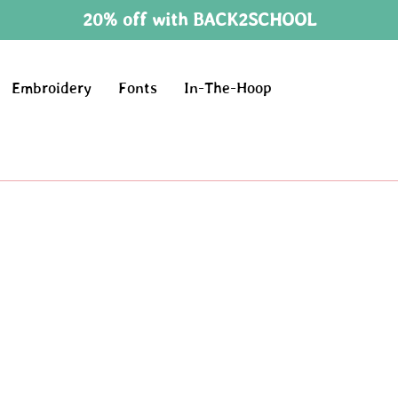
20% off with BACK2SCHOOL
Embroidery
Fonts
In-The-Hoop