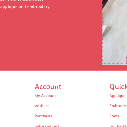
r applique and embroidery
Account
Quic
My Account
Applique
Wishlist
Embroide
Purchases
Fonts
Subscriptions
In-The-H