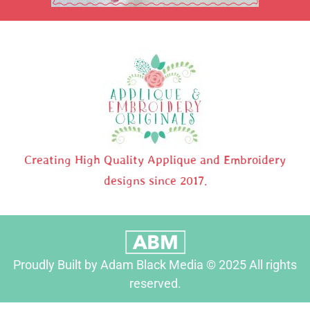
Creating High Quality Applique and Embroidery
designs since 2017.
Proudly Built by Adam Black Media © 2025 All rights
reserved.