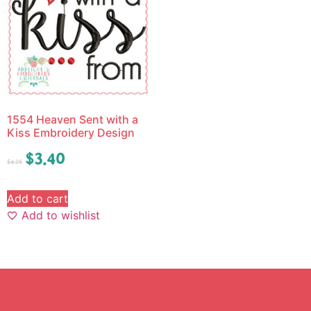
1554 Heaven Sent with a
Kiss Embroidery Design
$
3.40
$
4.25
Add to cart
Add to wishlist