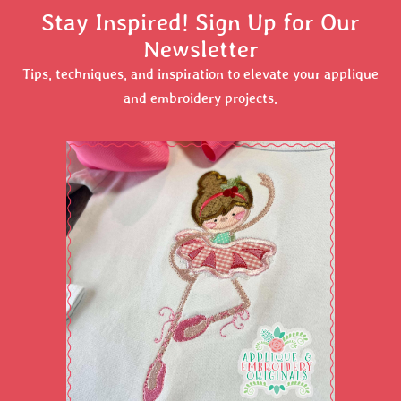
Stay Inspired! Sign Up for Our
Newsletter
Tips, techniques, and inspiration to elevate your applique
and embroidery projects.