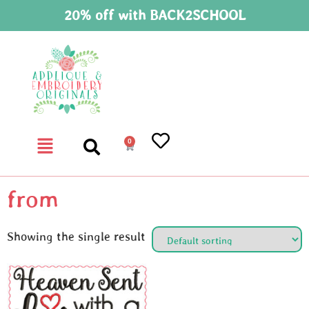
20% off with BACK2SCHOOL
0
from
Showing the single result