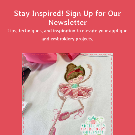
Stay Inspired! Sign Up for Our
Newsletter
Tips, techniques, and inspiration to elevate your applique
and embroidery projects.