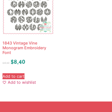
1843 Vintage Vine
Monogram Embroidery
Font
$
8.40
$
10.50
Add to cart
Add to wishlist