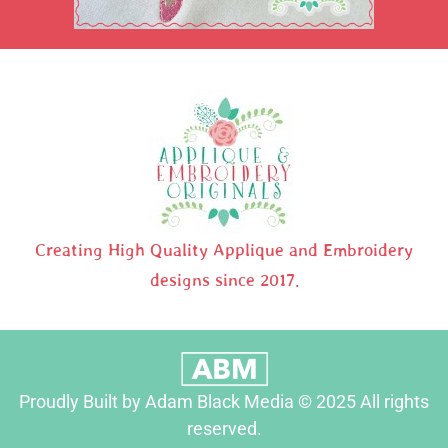
Creating High Quality Applique and Embroidery
designs since 2017.
Proudly Built by Adam Black Media © 2025 All rights
reserved.