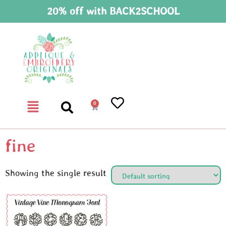
20% off with BACK2SCHOOL
0
fine
Showing the single result