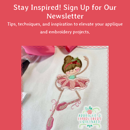
Stay Inspired! Sign Up for Our
Newsletter
Tips, techniques, and inspiration to elevate your applique
and embroidery projects.