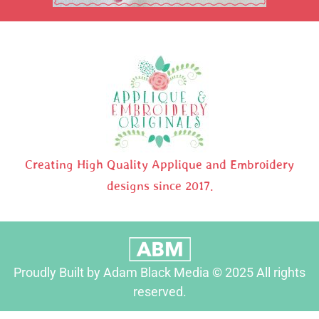
Creating High Quality Applique and Embroidery
designs since 2017.
Proudly Built by Adam Black Media © 2025 All rights
reserved.