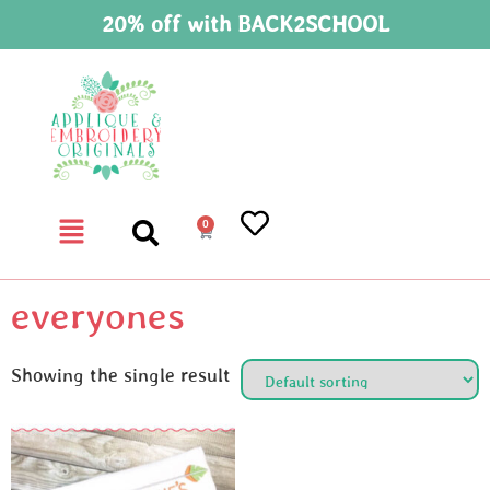
20% off with BACK2SCHOOL
0
everyones
Showing the single result