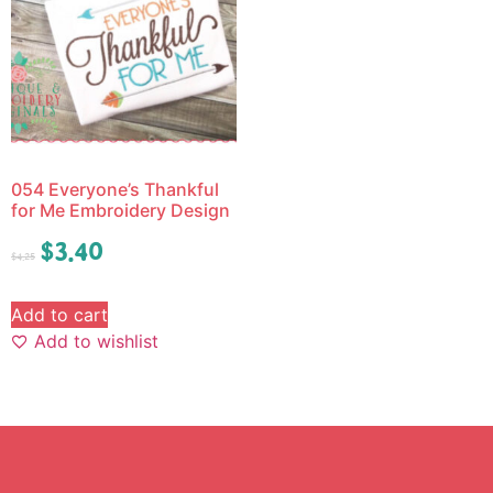
054 Everyone’s Thankful
for Me Embroidery Design
$
3.40
$
4.25
Add to cart
Add to wishlist