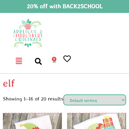
20% off with BACK2SCHOOL
0
elf
Showing 1–16 of 20 results