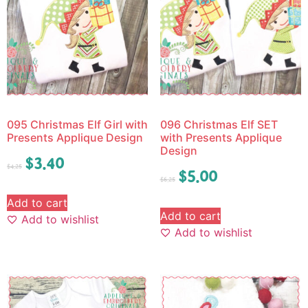
095 Christmas Elf Girl with
096 Christmas Elf SET
Presents Applique Design
with Presents Applique
Design
$
3.40
$
4.25
$
5.00
$
6.25
Add to cart
Add to cart
Add to wishlist
Add to wishlist