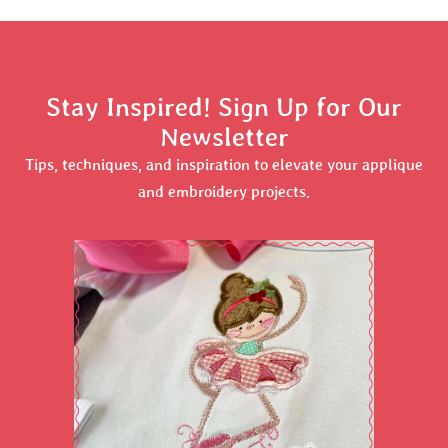
Stay Inspired! Sign Up for Our
Newsletter
Tips, techniques, and inspiration to elevate your applique
and embroidery projects.