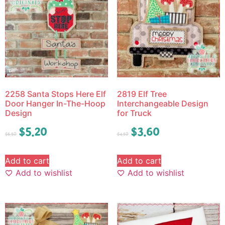
2258 Santa Stops Here Elf
2819 Elf Tree
Door Hanger In-The-Hoop
Interchangeable Design
Design
for Truck
$
5.20
$
3.60
$
6.50
$
4.50
Add to cart
Add to cart
Add to wishlist
Add to wishlist