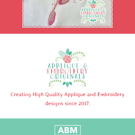
Creating High Quality Applique and Embroidery
designs since 2017.