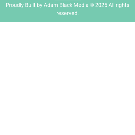
Proudly Built by Adam Black Media © 2025 All rights
reserved.