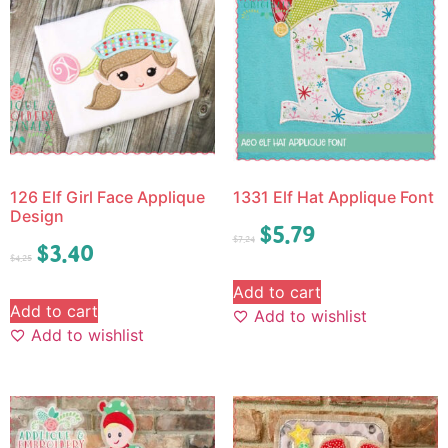
126 Elf Girl Face Applique
1331 Elf Hat Applique Font
Design
$
5.79
$
7.24
$
3.40
$
4.25
Add to cart
Add to cart
Add to wishlist
Add to wishlist