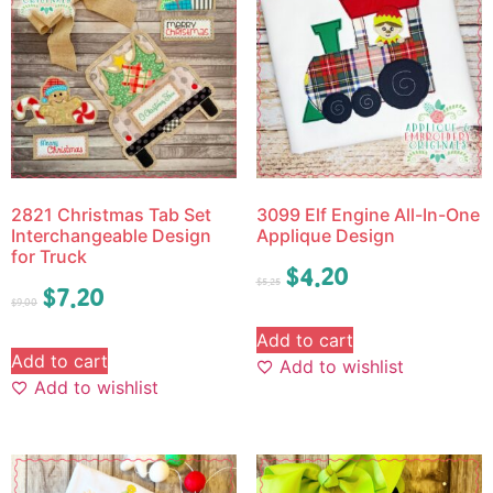
2821 Christmas Tab Set
3099 Elf Engine All-In-One
Interchangeable Design
Applique Design
for Truck
$
4.20
$
5.25
$
7.20
$
9.00
Add to cart
Add to cart
Add to wishlist
Add to wishlist