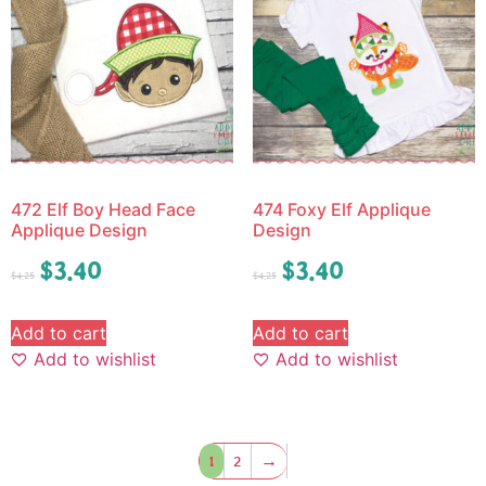
472 Elf Boy Head Face
474 Foxy Elf Applique
Applique Design
Design
$
3.40
$
3.40
$
4.25
$
4.25
Add to cart
Add to cart
Add to wishlist
Add to wishlist
1
2
→