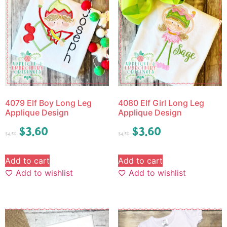
4079 Elf Boy Long Leg
4080 Elf Girl Long Leg
Applique Design
Applique Design
$
3.60
$
3.60
$
4.50
$
4.50
Add to cart
Add to cart
Add to wishlist
Add to wishlist