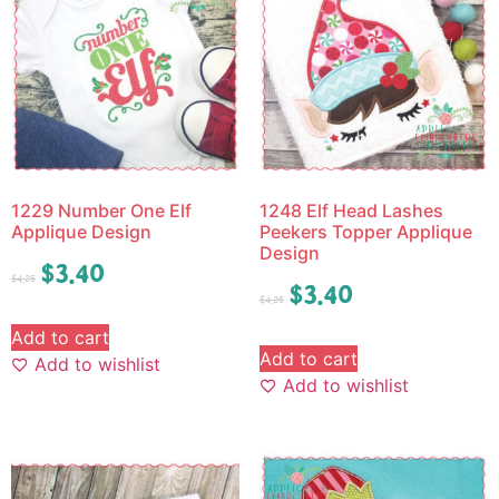
1229 Number One Elf
1248 Elf Head Lashes
Applique Design
Peekers Topper Applique
Design
$
3.40
$
4.25
$
3.40
$
4.25
Add to cart
Add to cart
Add to wishlist
Add to wishlist