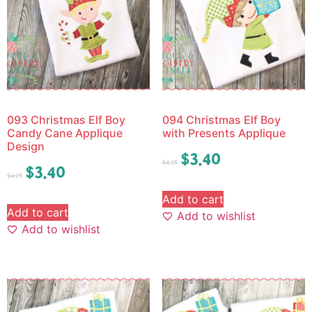
093 Christmas Elf Boy
094 Christmas Elf Boy
Candy Cane Applique
with Presents Applique
Design
$
3.40
$
4.25
$
3.40
$
4.25
Add to cart
Add to cart
Add to wishlist
Add to wishlist