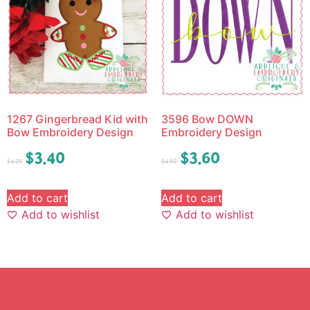
1267 Gingerbread Kid with
3596 Bow DOWN
Bow Embroidery Design
Embroidery Design
$
3.40
$
3.60
$
4.25
$
4.50
Add to cart
Add to cart
Add to wishlist
Add to wishlist