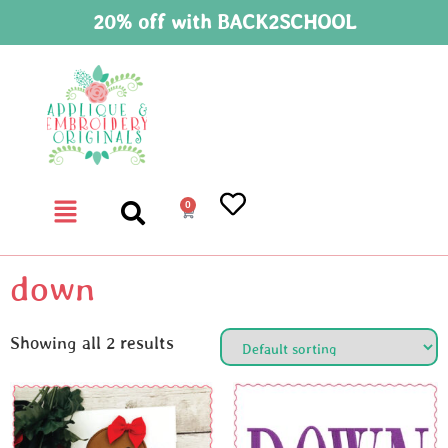
20% off with BACK2SCHOOL
0
down
Showing all 2 results