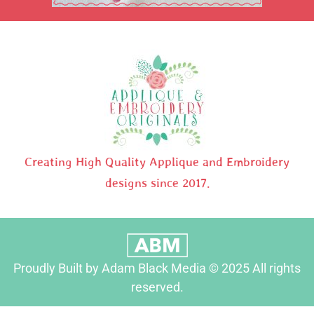
Creating High Quality Applique and Embroidery
designs since 2017.
Proudly Built by Adam Black Media © 2025 All rights
reserved.