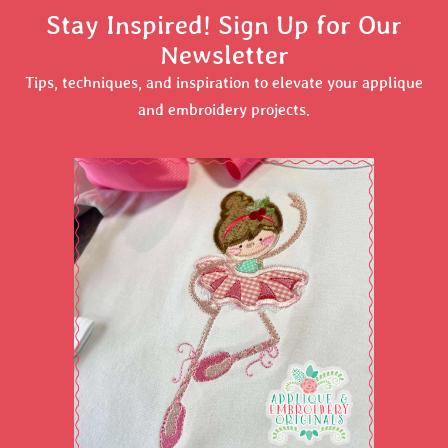
Stay Inspired! Sign Up for Our
Newsletter
Tips, techniques, and inspiration to elevate your applique
and embroidery projects.