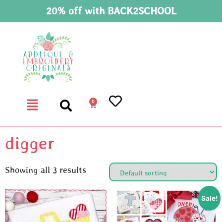
20% off with BACK2SCHOOL
0
digger
Showing all 3 results
Sale!