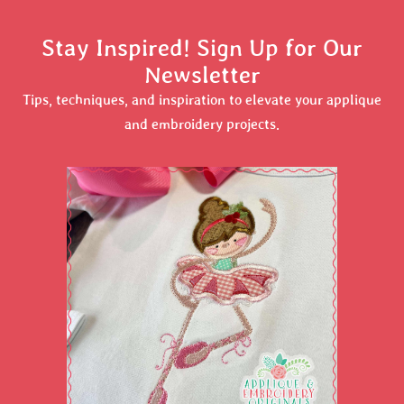
Stay Inspired! Sign Up for Our
Newsletter
Tips, techniques, and inspiration to elevate your applique
and embroidery projects.