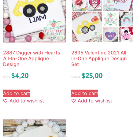
2887 Digger with Hearts
2895 Valentine 2021 All-
All-In-One Applique
In-One Applique Design
Design
Set
$
4.20
$
25.00
$
5.25
$
34.00
Add to cart
Add to cart
Add to wishlist
Add to wishlist