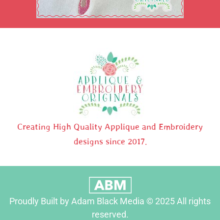
Creating High Quality Applique and Embroidery
designs since 2017.
Proudly Built by Adam Black Media © 2025 All rights
reserved.