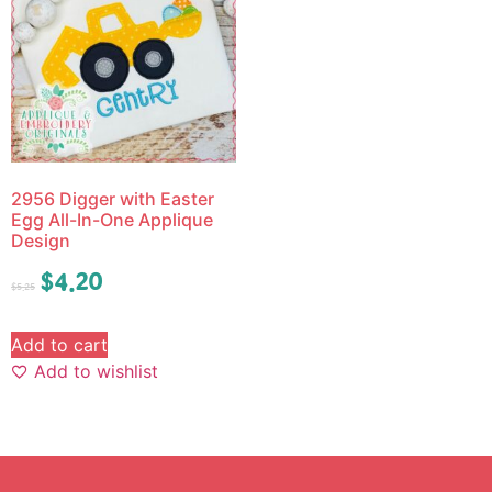
2956 Digger with Easter
Egg All-In-One Applique
Design
$
4.20
$
5.25
Add to cart
Add to wishlist