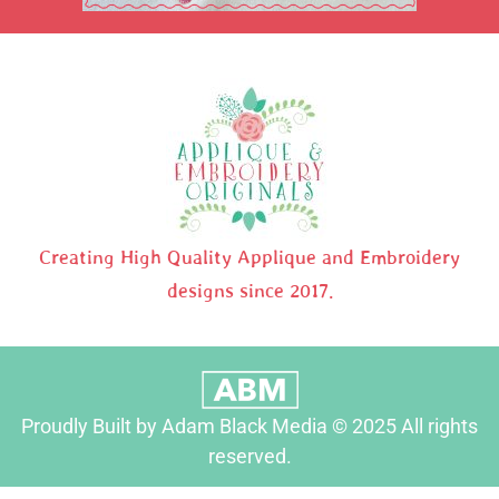
Creating High Quality Applique and Embroidery
designs since 2017.
Proudly Built by Adam Black Media © 2025 All rights
reserved.