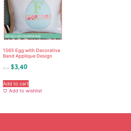
1565 Egg with Decorative
Band Applique Design
$
3.40
$
4.25
Add to cart
Add to wishlist