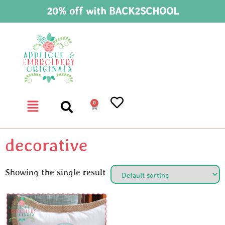
20% off with BACK2SCHOOL
0
decorative
Showing the single result