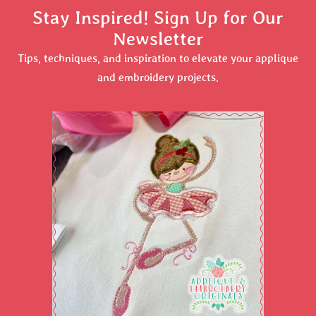
Stay Inspired! Sign Up for Our
Newsletter
Tips, techniques, and inspiration to elevate your applique
and embroidery projects.