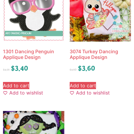
1301 Dancing Penguin
3074 Turkey Dancing
Applique Design
Applique Design
$
3.40
$
3.60
$
4.25
$
4.50
Add to cart
Add to cart
Add to wishlist
Add to wishlist