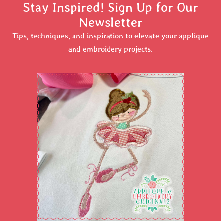
Stay Inspired! Sign Up for Our
Newsletter
Tips, techniques, and inspiration to elevate your applique
and embroidery projects.