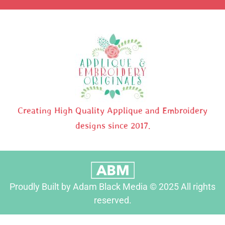
Creating High Quality Applique and Embroidery
designs since 2017.
Proudly Built by Adam Black Media © 2025 All rights
reserved.