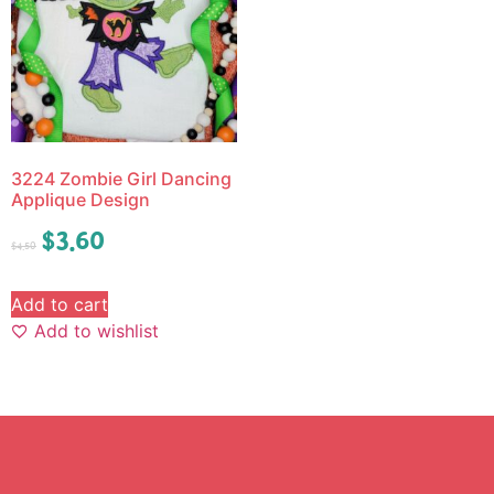
3224 Zombie Girl Dancing
Applique Design
$
3.60
$
4.50
Add to cart
Add to wishlist