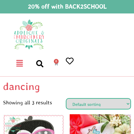
20% off with BACK2SCHOOL
0
dancing
Showing all 3 results