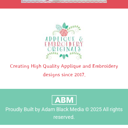
Creating High Quality Applique and Embroidery
designs since 2017.
Proudly Built by Adam Black Media © 2025 All rights
reserved.