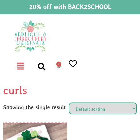
20% off with BACK2SCHOOL
0
curls
Showing the single result