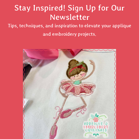
Stay Inspired! Sign Up for Our
Newsletter
Tips, techniques, and inspiration to elevate your applique
and embroidery projects.