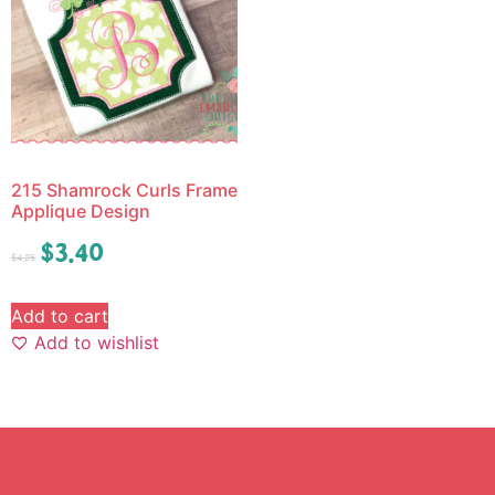
215 Shamrock Curls Frame
Applique Design
$
3.40
$
4.25
Add to cart
Add to wishlist