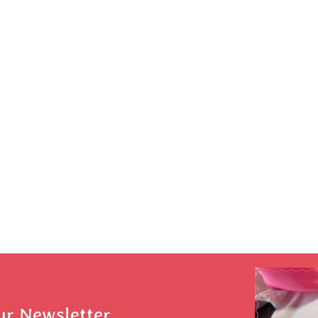
ur Newsletter