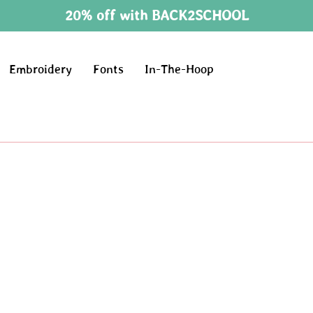
20% off with BACK2SCHOOL
Embroidery
Fonts
In-The-Hoop