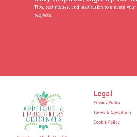
Tips, techniques, and inspiration to elevate you
projects.
Legal
Privacy Policy
Terms & Conditions
Cookie Policy