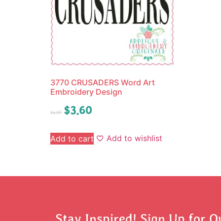
3770 CRUSADERS Word Art
Embroidery Design
$
3.60
$
4.50
Add to wishlist
Add to cart
Stay Inspired! Sign Up for O