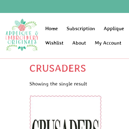
Home
Subscription
Applique
Wishlist
About
My Account
CRUSADERS
Showing the single result