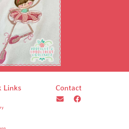
k Links
Contact
ry
oop