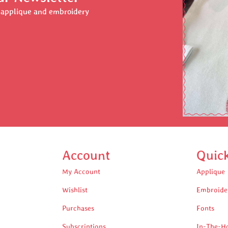
r applique and embroidery
Account
Quic
My Account
Applique
Wishlist
Embroide
Purchases
Fonts
Subscriptions
In-The-H